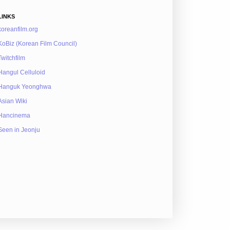
LINKS
koreanfilm.org
KoBiz (Korean Film Council)
Twitchfilm
Hangul Celluloid
Hanguk Yeonghwa
Asian Wiki
Hancinema
Seen in Jeonju