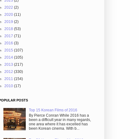
►
2023
(2)
►
2022
(2)
►
2020
(11)
►
2019
(2)
►
2018
(53)
►
2017
(71)
►
2016
(3)
►
2015
(107)
►
2014
(105)
►
2013
(217)
►
2012
(330)
►
2011
(154)
►
2010
(17)
POPULAR POSTS
Top 15 Korean Films of 2016
By Pierce Conran While 2016 has a
been a difficult year in many regards,
one area where it has excelled has
been Korean cinema. With b...