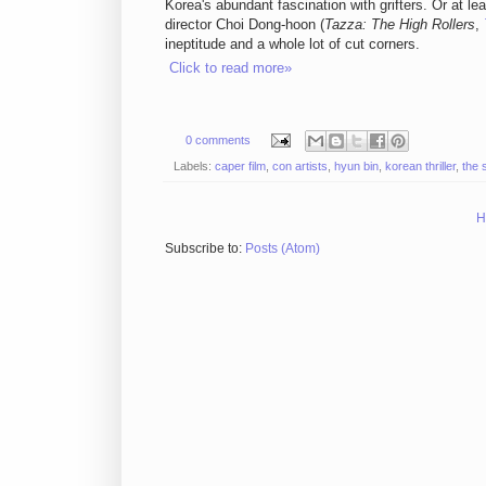
Korea's abundant fascination with grifters. Or at leas
director Choi Dong-hoon (
Tazza: The High Rollers
,
ineptitude and a whole lot of cut corners.
Click to read more»
0 comments
Labels:
caper film
,
con artists
,
hyun bin
,
korean thriller
,
the 
H
Subscribe to:
Posts (Atom)