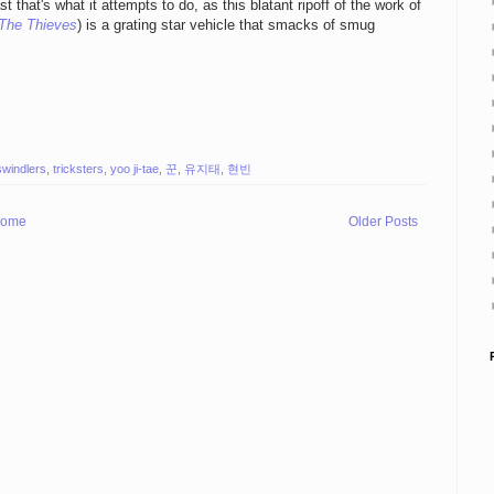
t that's what it attempts to do, as this blatant ripoff of the work of
The Thieves
) is a grating star vehicle that smacks of smug
swindlers
,
tricksters
,
yoo ji-tae
,
꾼
,
유지태
,
현빈
ome
Older Posts