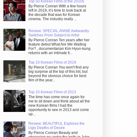
Top 50 Korean Films of the 2010s
By Pierce Conran With a few hours
left in 2019, it’s time to look back at
the decade that was for Korean
cinema. The industry really ...
Review: SPECIAL ANNIE Awkwardly
Switches From Subject to Artist
By Pierce Conran Ten years after her
feature debut What Are We Waiting
For? , documentarian Kim Hyun-kung
returns with an intimate fi...
Top 10 Korean Films of 2019
By Pierce Conran You won't find any
big surprise at the top of this list, but
beyond the obvious choice for best
film of the year...
Top 10 Korean Films of 2013
The time has come once again for
me to sit down and think about all the
new Korean films I had the
opportunity to see in 2013 and come
up...
Review: BEAUTIFUL Explores the
Ugly Depths of Desire
By Pierce Conran Beauty and