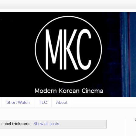
Short Watch
TLC
About
h label
tricksters
.
Show all posts