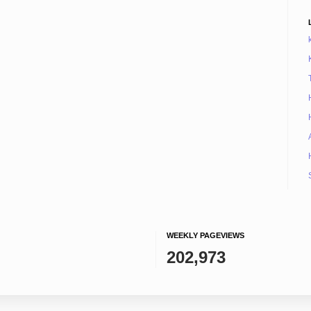
WEEKLY PAGEVIEWS
202,973