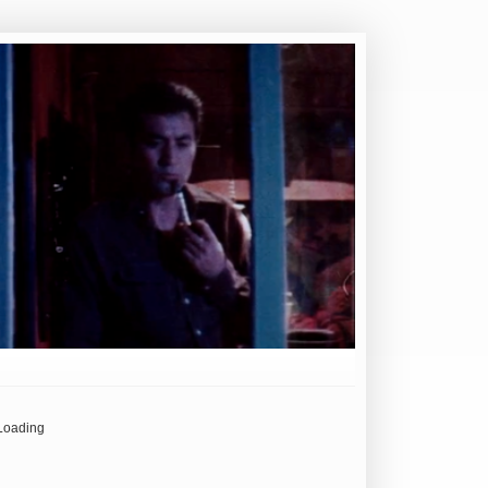
Loading