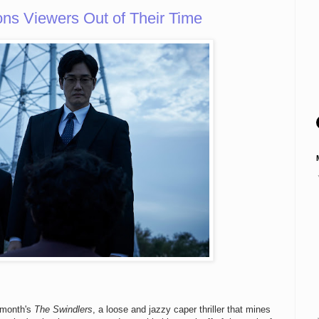
 Viewers Out of Their Time
s month's
The Swindlers
, a loose and jazzy caper thriller that mines