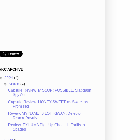
MKC ARCHIVE
▼
2024
(4)
▼
March
(4)
Capsule Review: MISSON: POSSIBLE, Slapdash
Spy Act...
Capsule Review: HONEY SWEET, as Sweet as
Promised
Revew: MY NAME IS LOH KIWAN, Defector
Drama Devolv...
Review: EXHUMA Digs Up Ghoulish Thrills in
Spades