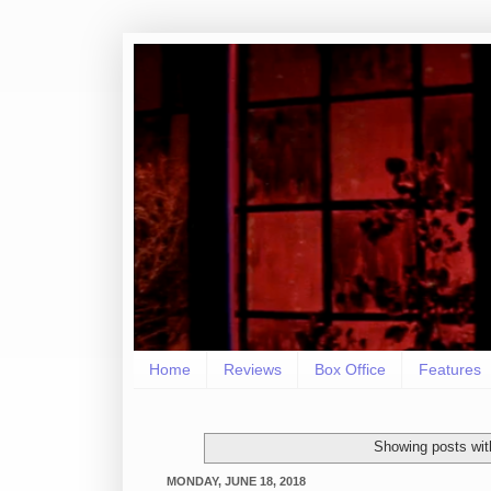
Home
Reviews
Box Office
Features
Showing posts wit
MONDAY, JUNE 18, 2018