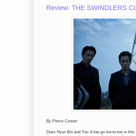
Review: THE SWINDLERS Cons
By Pierce Conran
Stars Hyun Bin and Yoo Ji-tae go toe-to-toe in thi