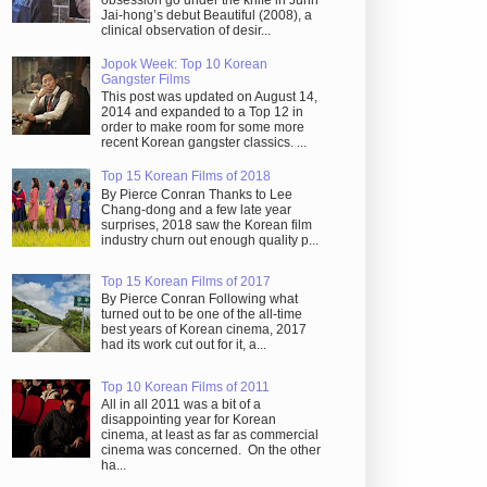
obsession go under the knife in Juhn
Jai-hong’s debut Beautiful (2008), a
clinical observation of desir...
Jopok Week: Top 10 Korean
Gangster Films
This post was updated on August 14,
2014 and expanded to a Top 12 in
order to make room for some more
recent Korean gangster classics. ...
Top 15 Korean Films of 2018
By Pierce Conran Thanks to Lee
Chang-dong and a few late year
surprises, 2018 saw the Korean film
industry churn out enough quality p...
Top 15 Korean Films of 2017
By Pierce Conran Following what
turned out to be one of the all-time
best years of Korean cinema, 2017
had its work cut out for it, a...
Top 10 Korean Films of 2011
All in all 2011 was a bit of a
disappointing year for Korean
cinema, at least as far as commercial
cinema was concerned. On the other
ha...