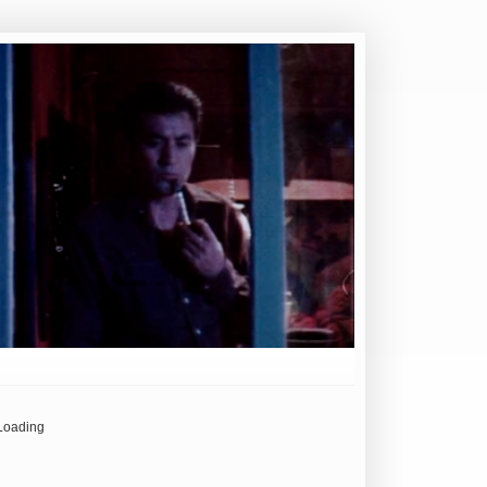
Loading