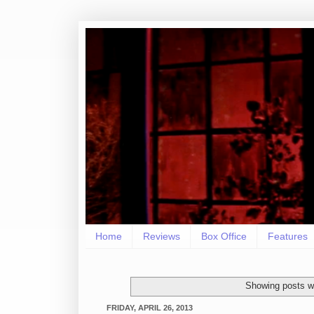
Home
Reviews
Box Office
Features
Showing posts wi
FRIDAY, APRIL 26, 2013