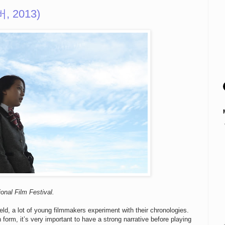
버, 2013)
onal Film Festival.
eld, a lot of young filmmakers experiment with their chronologies.
form, it’s very important to have a strong narrative before playing