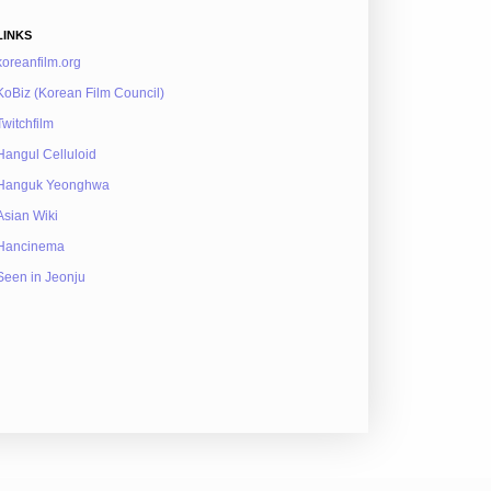
LINKS
koreanfilm.org
KoBiz (Korean Film Council)
Twitchfilm
Hangul Celluloid
Hanguk Yeonghwa
Asian Wiki
Hancinema
Seen in Jeonju