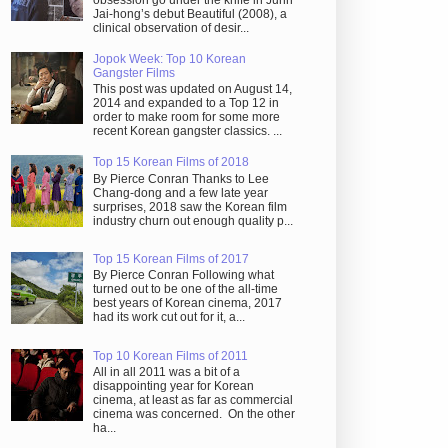
obsession go under the knife in Juhn
Jai-hong’s debut Beautiful (2008), a
clinical observation of desir...
Jopok Week: Top 10 Korean
Gangster Films
This post was updated on August 14,
2014 and expanded to a Top 12 in
order to make room for some more
recent Korean gangster classics. ...
Top 15 Korean Films of 2018
By Pierce Conran Thanks to Lee
Chang-dong and a few late year
surprises, 2018 saw the Korean film
industry churn out enough quality p...
Top 15 Korean Films of 2017
By Pierce Conran Following what
turned out to be one of the all-time
best years of Korean cinema, 2017
had its work cut out for it, a...
Top 10 Korean Films of 2011
All in all 2011 was a bit of a
disappointing year for Korean
cinema, at least as far as commercial
cinema was concerned. On the other
ha...