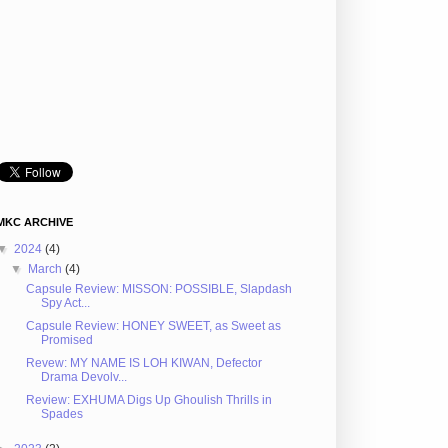
MKC ARCHIVE
▼
2024
(4)
▼
March
(4)
Capsule Review: MISSON: POSSIBLE, Slapdash
Spy Act...
Capsule Review: HONEY SWEET, as Sweet as
Promised
Revew: MY NAME IS LOH KIWAN, Defector
Drama Devolv...
Review: EXHUMA Digs Up Ghoulish Thrills in
Spades