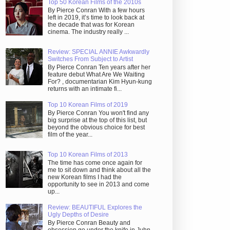
Top 50 Korean Films of the 2010s
By Pierce Conran With a few hours
left in 2019, it’s time to look back at
the decade that was for Korean
cinema. The industry really ...
Review: SPECIAL ANNIE Awkwardly
Switches From Subject to Artist
By Pierce Conran Ten years after her
feature debut What Are We Waiting
For? , documentarian Kim Hyun-kung
returns with an intimate fi...
Top 10 Korean Films of 2019
By Pierce Conran You won't find any
big surprise at the top of this list, but
beyond the obvious choice for best
film of the year...
Top 10 Korean Films of 2013
The time has come once again for
me to sit down and think about all the
new Korean films I had the
opportunity to see in 2013 and come
up...
Review: BEAUTIFUL Explores the
Ugly Depths of Desire
By Pierce Conran Beauty and