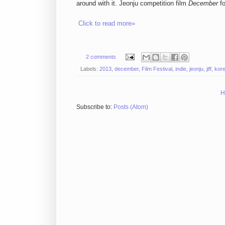
around with it. Jeonju competition film
December
fo
Click to read more»
2 comments
Labels:
2013
,
december
,
Film Festival
,
indie
,
jeonju
,
jiff
,
kor
H
Subscribe to:
Posts (Atom)