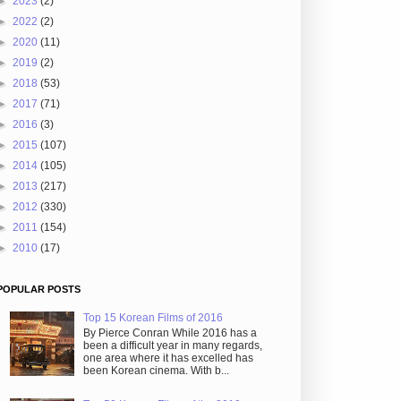
►
2023
(2)
►
2022
(2)
►
2020
(11)
►
2019
(2)
►
2018
(53)
►
2017
(71)
►
2016
(3)
►
2015
(107)
►
2014
(105)
►
2013
(217)
►
2012
(330)
►
2011
(154)
►
2010
(17)
POPULAR POSTS
Top 15 Korean Films of 2016
By Pierce Conran While 2016 has a
been a difficult year in many regards,
one area where it has excelled has
been Korean cinema. With b...