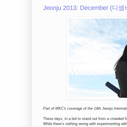
Jeonju 2013: December (디셈
Part of MKC's coverage of the 14th Jeonju Internati
These days, in a bid to stand out from a crowded fi
While there’s nothing wrong with experimenting with 