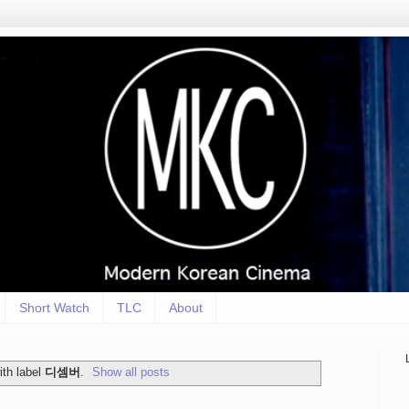
Short Watch
TLC
About
th label
디셈버
.
Show all posts