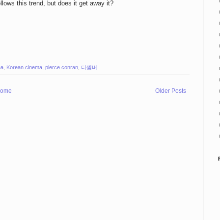
llows this trend, but does it get away it?
ea
,
Korean cinema
,
pierce conran
,
디셈버
ome
Older Posts