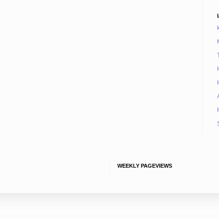
WEEKLY PAGEVIEWS