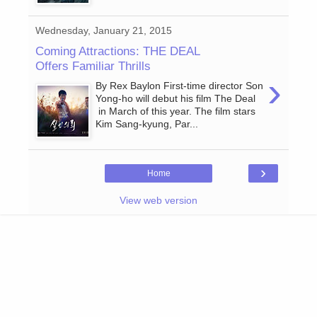
Wednesday, January 21, 2015
Coming Attractions: THE DEAL
Offers Familiar Thrills
›
By Rex Baylon First-time director Son
Yong-ho will debut his film The Deal
in March of this year. The film stars
Kim Sang-kyung, Par...
›
Home
View web version