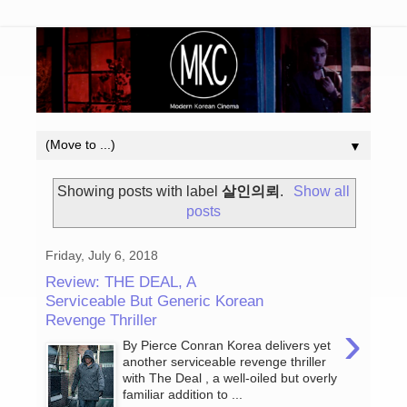
▼
Showing posts with label
살인의뢰
.
Show all
posts
Friday, July 6, 2018
Review: THE DEAL, A
Serviceable But Generic Korean
Revenge Thriller
›
By Pierce Conran Korea delivers yet
another serviceable revenge thriller
with The Deal , a well-oiled but overly
familiar addition to ...