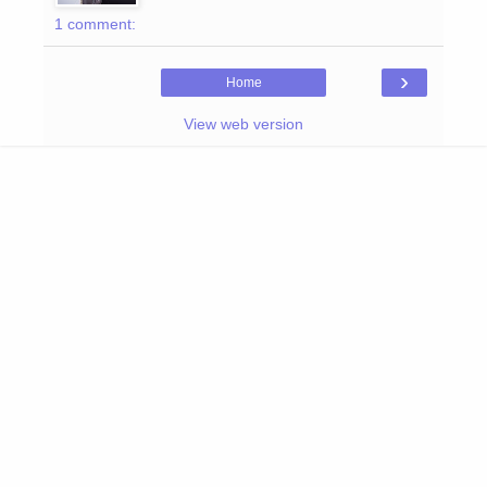
1 comment:
›
Home
View web version