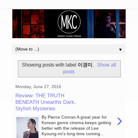
▼
Showing posts with label
이경미
.
Show all
posts
Monday, June 27, 2016
Review: THE TRUTH
BENEATH Unearths Dark,
Stylish Mysteries
›
By Pierce Conran A great year for
Korean genre cinema keeps getting
better with the release of Lee
Kyoung-mi's long time coming...