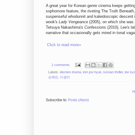
A great year for Korean genre cinema keeps getting
sophomore feature, the riveting The Truth Beneath, 
suspenseful whodunnit and kaleidoscopic descent in
wook's
Lady Vengeance
(2005), on which she was a
Tetsuya Nakashima's
Confessions
(2010), Lee's la
narrative that occasionally gets mired in tonal vaga
Click to read more»
1 comments
Labels:
election drama
,
kim joo-hyuk
,
korean thriller
,
lee ky
손예진
,
이경미
H
Subscribe to:
Posts (Atom)