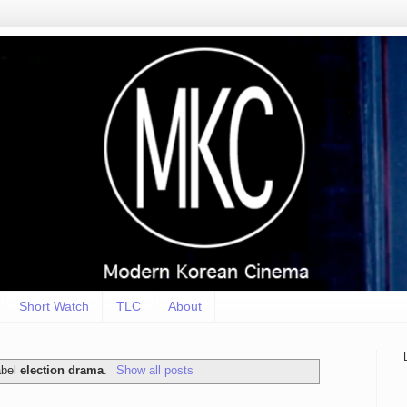
Short Watch
TLC
About
abel
election drama
.
Show all posts