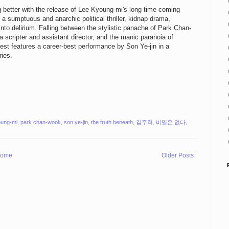
 better with the release of Lee Kyoung-mi's long time coming
a sumptuous and anarchic political thriller, kidnap drama,
to delirium. Falling between the stylistic panache of Park Chan-
 scripter and assistant director, and the manic paranoia of
test features a career-best performance by Son Ye-jin in a
ries.
oung-mi
,
park chan-wook
,
son ye-jin
,
the truth beneath
,
김주혁
,
비밀은 없다
,
ome
Older Posts