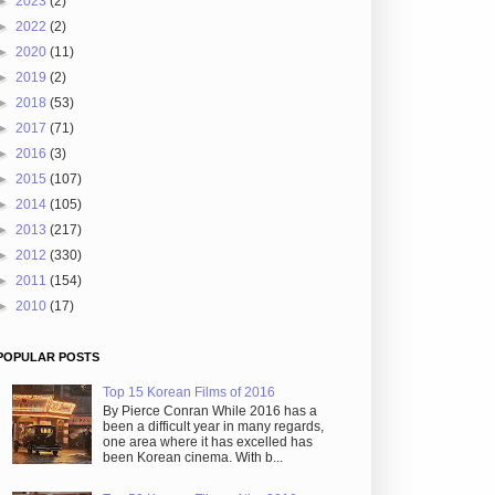
►
2023
(2)
►
2022
(2)
►
2020
(11)
►
2019
(2)
►
2018
(53)
►
2017
(71)
►
2016
(3)
►
2015
(107)
►
2014
(105)
►
2013
(217)
►
2012
(330)
►
2011
(154)
►
2010
(17)
POPULAR POSTS
Top 15 Korean Films of 2016
By Pierce Conran While 2016 has a
been a difficult year in many regards,
one area where it has excelled has
been Korean cinema. With b...