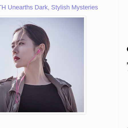
Unearths Dark, Stylish Mysteries