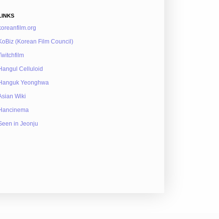
LINKS
koreanfilm.org
KoBiz (Korean Film Council)
Twitchfilm
Hangul Celluloid
Hanguk Yeonghwa
Asian Wiki
Hancinema
Seen in Jeonju