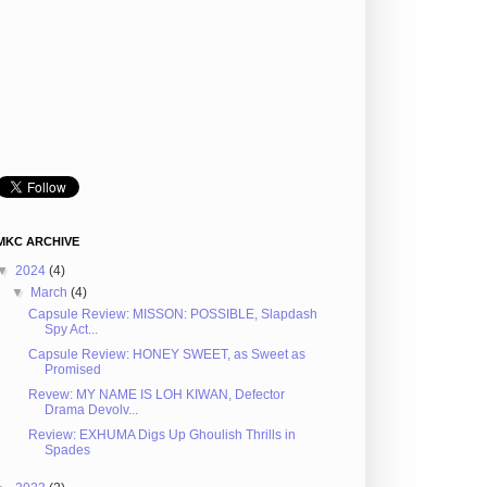
MKC ARCHIVE
▼
2024
(4)
▼
March
(4)
Capsule Review: MISSON: POSSIBLE, Slapdash
Spy Act...
Capsule Review: HONEY SWEET, as Sweet as
Promised
Revew: MY NAME IS LOH KIWAN, Defector
Drama Devolv...
Review: EXHUMA Digs Up Ghoulish Thrills in
Spades