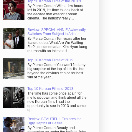
Top 50 Korean Films of the 2010s
By Pierce Conran With a few hours
left in 2019, it’s time to look back at
the decade that was for Korean
cinema. The industry really ...
Review: SPECIAL ANNIE Awkwardly
Switches From Subject to Artist
By Pierce Conran Ten years after her
feature debut What Are We Waiting
For? , documentarian Kim Hyun-kung
returns with an intimate fi...
Top 10 Korean Films of 2019
By Pierce Conran You won't find any
big surprise at the top of this list, but
beyond the obvious choice for best
film of the year...
Top 10 Korean Films of 2013
The time has come once again for
me to sit down and think about all the
new Korean films I had the
opportunity to see in 2013 and come
up...
Review: BEAUTIFUL Explores the
Ugly Depths of Desire
By Pierce Conran Beauty and