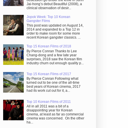
obsession go under the knife in Juhn
Jai-hong’s debut Beautiful (2008), a
clinical observation of desir...
Jopok Week: Top 10 Korean
Gangster Films
This post was updated on August 14,
2014 and expanded to a Top 12 in
order to make room for some more
recent Korean gangster classics. ...
Top 15 Korean Films of 2018
By Pierce Conran Thanks to Lee
Chang-dong and a few late year
surprises, 2018 saw the Korean film
industry churn out enough quality p...
Top 15 Korean Films of 2017
By Pierce Conran Following what
turned out to be one of the all-time
best years of Korean cinema, 2017
had its work cut out for it, a...
Top 10 Korean Films of 2011
All in all 2011 was a bit of a
disappointing year for Korean
cinema, at least as far as commercial
cinema was concerned. On the other
ha...