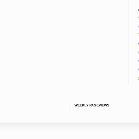
WEEKLY PAGEVIEWS