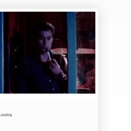
Loading