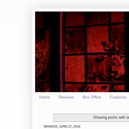
Home
Reviews
Box Office
Features
Showing posts with l
MONDAY, JUNE 27, 2016