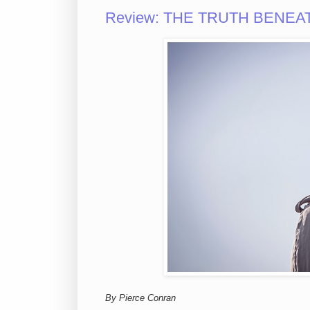
Review: THE TRUTH BENEATH 
By Pierce Conran