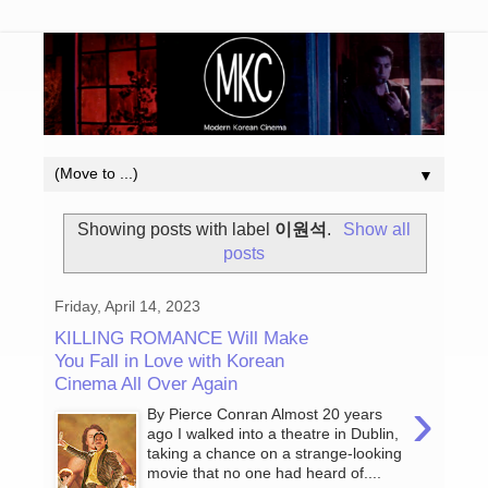
▼
Showing posts with label
이원석
.
Show all
posts
Friday, April 14, 2023
KILLING ROMANCE Will Make
You Fall in Love with Korean
Cinema All Over Again
›
By Pierce Conran Almost 20 years
ago I walked into a theatre in Dublin,
taking a chance on a strange-looking
movie that no one had heard of....