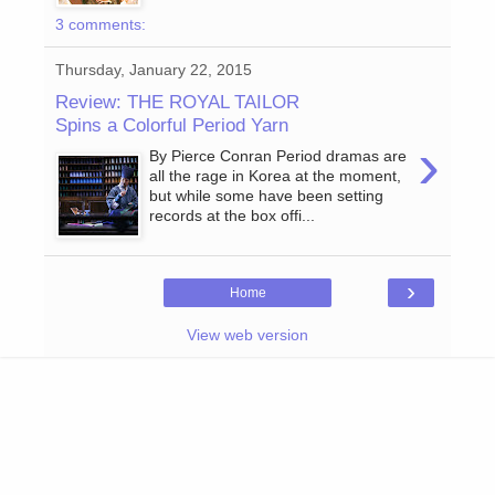
3 comments:
Thursday, January 22, 2015
Review: THE ROYAL TAILOR
Spins a Colorful Period Yarn
›
By Pierce Conran Period dramas are
all the rage in Korea at the moment,
but while some have been setting
records at the box offi...
›
Home
View web version