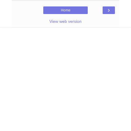
›
Home
View web version