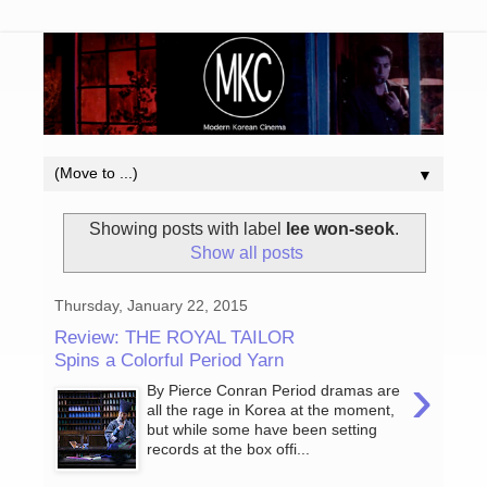
▼
Showing posts with label
lee won-seok
.
Show all posts
Thursday, January 22, 2015
Review: THE ROYAL TAILOR
Spins a Colorful Period Yarn
›
By Pierce Conran Period dramas are
all the rage in Korea at the moment,
but while some have been setting
records at the box offi...