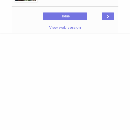
›
Home
View web version