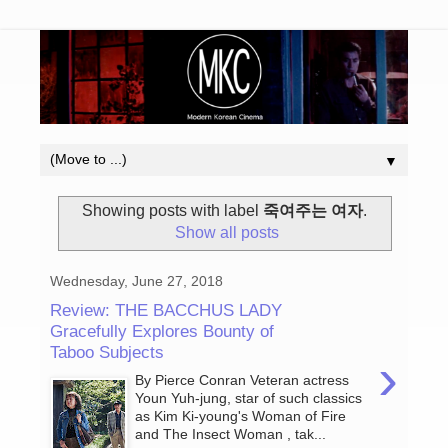
▼
Showing posts with label
죽여주는 여자
.
Show all posts
Wednesday, June 27, 2018
Review: THE BACCHUS LADY
Gracefully Explores Bounty of
Taboo Subjects
›
By Pierce Conran Veteran actress
Youn Yuh-jung, star of such classics
as Kim Ki-young's Woman of Fire
and The Insect Woman , tak...