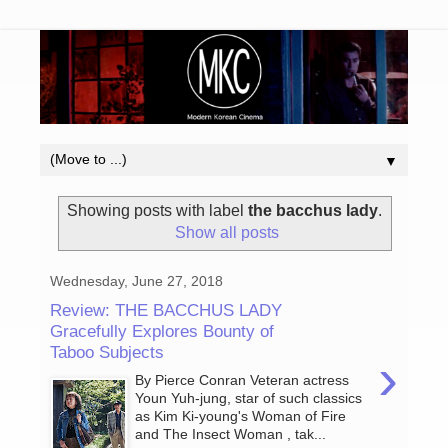
▼
Showing posts with label
the bacchus lady
.
Show all posts
Wednesday, June 27, 2018
Review: THE BACCHUS LADY
Gracefully Explores Bounty of
Taboo Subjects
›
By Pierce Conran Veteran actress
Youn Yuh-jung, star of such classics
as Kim Ki-young's Woman of Fire
and The Insect Woman , tak...