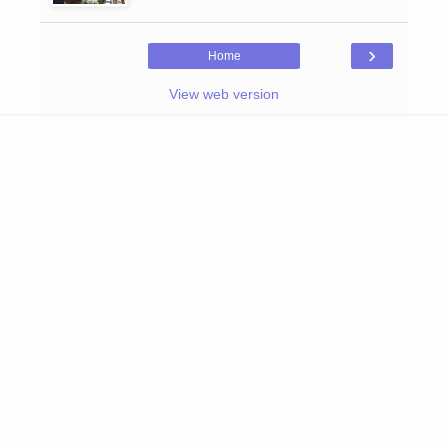
›
Home
View web version