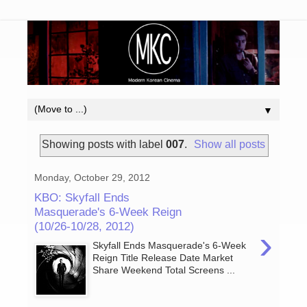
▼
Showing posts with label
007
.
Show all posts
Monday, October 29, 2012
KBO: Skyfall Ends
Masquerade's 6-Week Reign
(10/26-10/28, 2012)
›
Skyfall Ends Masquerade's 6-Week
Reign Title Release Date Market
Share Weekend Total Screens ...