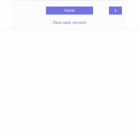
›
Home
View web version