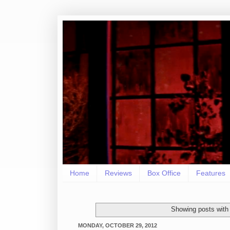
Home
Reviews
Box Office
Features
Showing posts with
MONDAY, OCTOBER 29, 2012