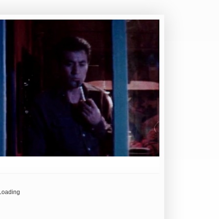
Loading