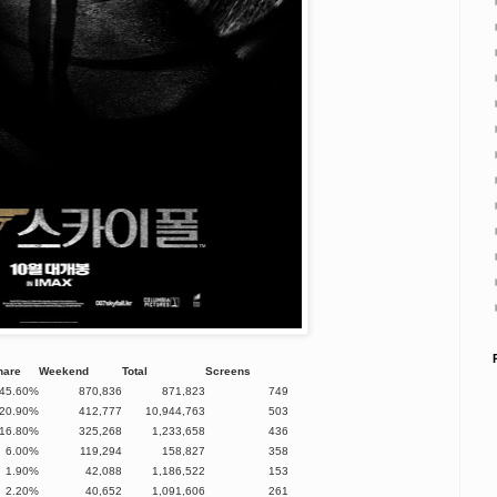
hare
Weekend
Total
Screens
45.60%
870,836
871,823
749
20.90%
412,777
10,944,763
503
16.80%
325,268
1,233,658
436
6.00%
119,294
158,827
358
1.90%
42,088
1,186,522
153
2.20%
40,652
1,091,606
261