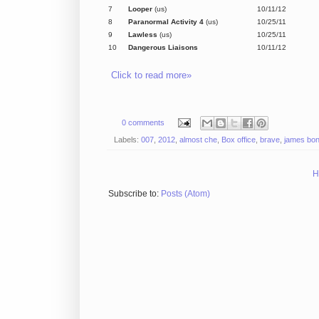
7
Looper
(us)
10/11/12
8
Paranormal Activity 4
(us)
10/25/11
9
Lawless
(us)
10/25/11
10
Dangerous Liaisons
10/11/12
Click to read more»
0 comments
Labels:
007
,
2012
,
almost che
,
Box office
,
brave
,
james bo
H
Subscribe to:
Posts (Atom)