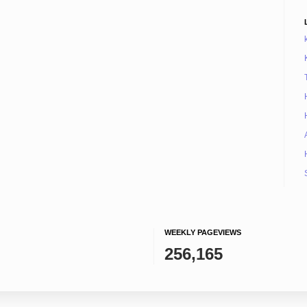
WEEKLY PAGEVIEWS
256,165