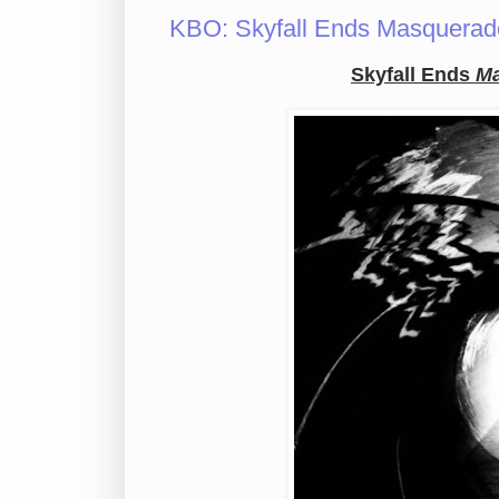
KBO: Skyfall Ends Masquerade
Skyfall Ends
Ma