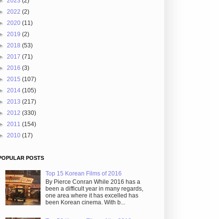
►
2023
(2)
►
2022
(2)
►
2020
(11)
►
2019
(2)
►
2018
(53)
►
2017
(71)
►
2016
(3)
►
2015
(107)
►
2014
(105)
►
2013
(217)
►
2012
(330)
►
2011
(154)
►
2010
(17)
POPULAR POSTS
Top 15 Korean Films of 2016
By Pierce Conran While 2016 has a
been a difficult year in many regards,
one area where it has excelled has
been Korean cinema. With b...