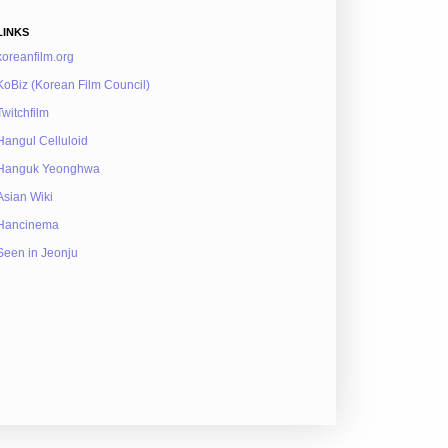
LINKS
koreanfilm.org
KoBiz (Korean Film Council)
Twitchfilm
Hangul Celluloid
Hanguk Yeonghwa
Asian Wiki
Hancinema
Seen in Jeonju