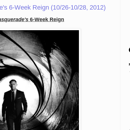
's 6-Week Reign (10/26-10/28, 2012)
squerade's
6-Week Reign