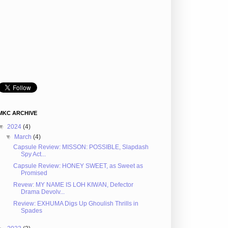
MKC ARCHIVE
▼
2024
(4)
▼
March
(4)
Capsule Review: MISSON: POSSIBLE, Slapdash
Spy Act...
Capsule Review: HONEY SWEET, as Sweet as
Promised
Revew: MY NAME IS LOH KIWAN, Defector
Drama Devolv...
Review: EXHUMA Digs Up Ghoulish Thrills in
Spades