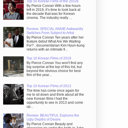
Top 50 Korean Films of the 2010s
By Pierce Conran With a few hours
left in 2019, it’s time to look back at
the decade that was for Korean
cinema. The industry really ...
Review: SPECIAL ANNIE Awkwardly
Switches From Subject to Artist
By Pierce Conran Ten years after her
feature debut What Are We Waiting
For? , documentarian Kim Hyun-kung
returns with an intimate fi...
Top 10 Korean Films of 2019
By Pierce Conran You won't find any
big surprise at the top of this list, but
beyond the obvious choice for best
film of the year...
Top 10 Korean Films of 2013
The time has come once again for
me to sit down and think about all the
new Korean films I had the
opportunity to see in 2013 and come
up...
Review: BEAUTIFUL Explores the
Ugly Depths of Desire
By Pierce Conran Beauty and