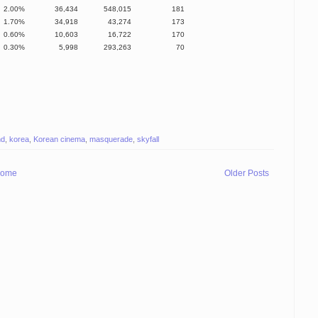
2.00%
36,434
548,015
181
1.70%
34,918
43,274
173
0.60%
10,603
16,722
170
0.30%
5,998
293,263
70
nd
,
korea
,
Korean cinema
,
masquerade
,
skyfall
ome
Older Posts