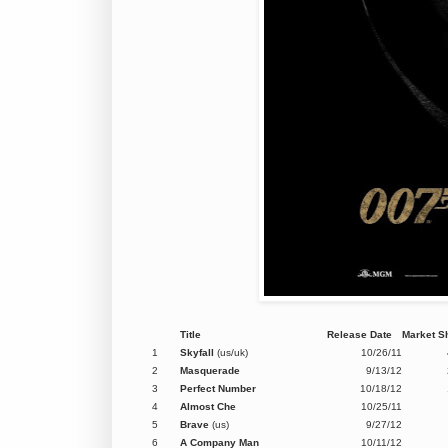
Title
Release Date
Market S
1
Skyfall
(us/uk)
10/26/11
2
Masquerade
9/13/12
3
Perfect Number
10/18/12
4
Almost Che
10/25/11
5
Brave
(us)
9/27/12
6
A Company Man
10/11/12