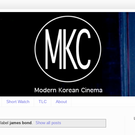
Short Watch
TLC
About
 label
james bond
.
Show all posts