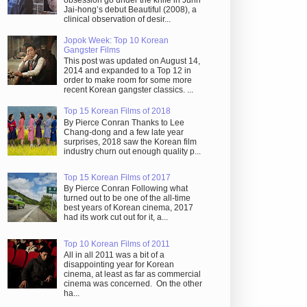
obsession go under the knife in Juhn
Jai-hong’s debut Beautiful (2008), a
clinical observation of desir...
Jopok Week: Top 10 Korean
Gangster Films
This post was updated on August 14,
2014 and expanded to a Top 12 in
order to make room for some more
recent Korean gangster classics. ...
Top 15 Korean Films of 2018
By Pierce Conran Thanks to Lee
Chang-dong and a few late year
surprises, 2018 saw the Korean film
industry churn out enough quality p...
Top 15 Korean Films of 2017
By Pierce Conran Following what
turned out to be one of the all-time
best years of Korean cinema, 2017
had its work cut out for it, a...
Top 10 Korean Films of 2011
All in all 2011 was a bit of a
disappointing year for Korean
cinema, at least as far as commercial
cinema was concerned. On the other
ha...