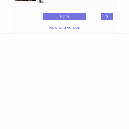
flu...
›
Home
View web version