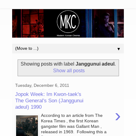
▼
Showing posts with label
Janggunui adeul
.
Show all posts
Tuesday, December 6, 2011
Jopok Week: Im Kwon-taek's
The General's Son (Janggunui
adeul) 1990
›
According to an article from The
Korea Times , the first Korean
gangster film was Gallant Man ,
released in 1969. Following this a