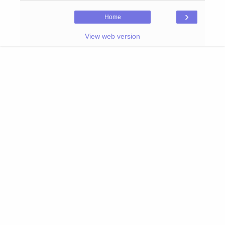
›
Home
View web version