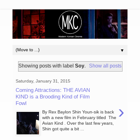
▼
Showing posts with label
Soy
.
Show all posts
Saturday, January 31, 2015
Coming Attractions: THE AVIAN
KIND is a Brooding Kind of Film
Fowl
›
By Rex Baylon Shin Youn-sik is back
with a new film in February titled The
Avian Kind . Over the last few years,
Shin got quite a bit ...