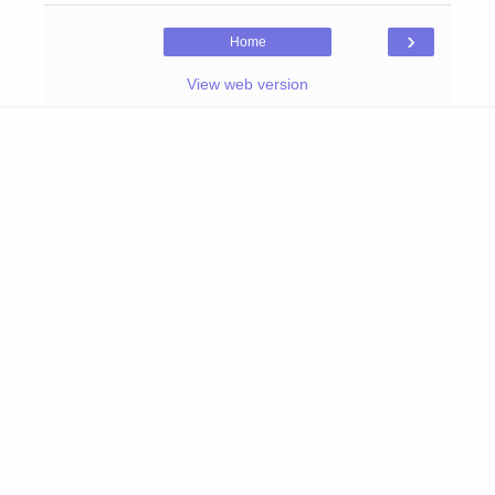
›
Home
View web version