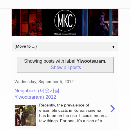
▼
Showing posts with label
Yiwootsaram
.
Show all posts
Wednesday, September 5, 2012
Neighbors (이웃사람,
Yiwootsaram) 2012
›
Recently, the prevalence of
ensemble casts in Korean cinema
has been on the rise. It could mean a
few things. For one, it’s a sign of a...