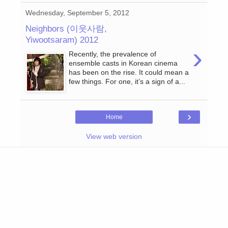
Wednesday, September 5, 2012
Neighbors (이웃사람,
Yiwootsaram) 2012
›
Recently, the prevalence of
ensemble casts in Korean cinema
has been on the rise. It could mean a
few things. For one, it’s a sign of a...
›
Home
View web version