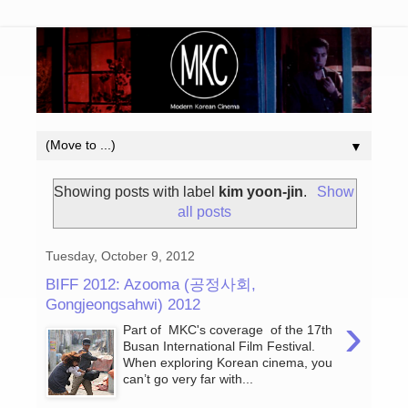
▼
Showing posts with label
kim yoon-jin
.
Show
all posts
Tuesday, October 9, 2012
BIFF 2012: Azooma (공정사회,
Gongjeongsahwi) 2012
›
Part of MKC's coverage of the 17th
Busan International Film Festival.
When exploring Korean cinema, you
can’t go very far with...