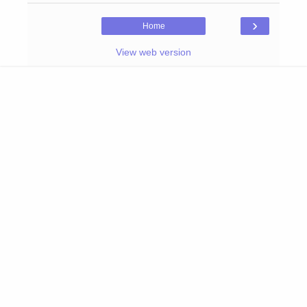
›
Home
View web version