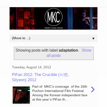
▼
Showing posts with label
adaptation
.
Show
all posts
Tuesday, August 14, 2012
PiFan 2012: The Crucible (시련,
Silyeon) 2012
›
Part of MKC's coverage of the 16th
Puchon International Film Festival.
Among the Korean independent fare
at this year’s PiFan th...