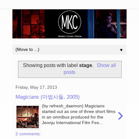
▼
Showing posts with label
stage
.
Show all
posts
Friday, May 17, 2013
Magicians (마법사들, 2005)
(by refresh_daemon) Magicians
›
started out as one of three short films
in an omnibus produced for the
Jeonju International Film Fes...
2 comments: