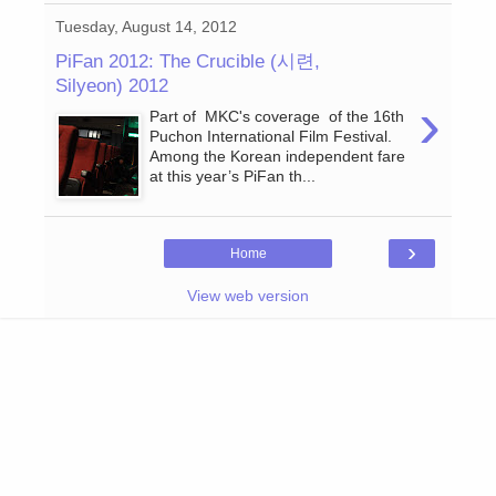
Tuesday, August 14, 2012
PiFan 2012: The Crucible (시련,
Silyeon) 2012
›
Part of MKC's coverage of the 16th
Puchon International Film Festival.
Among the Korean independent fare
at this year’s PiFan th...
›
Home
View web version