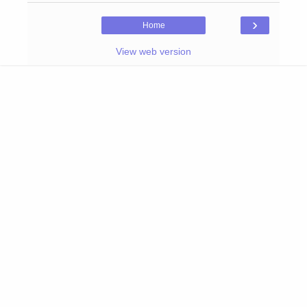
›
Home
View web version