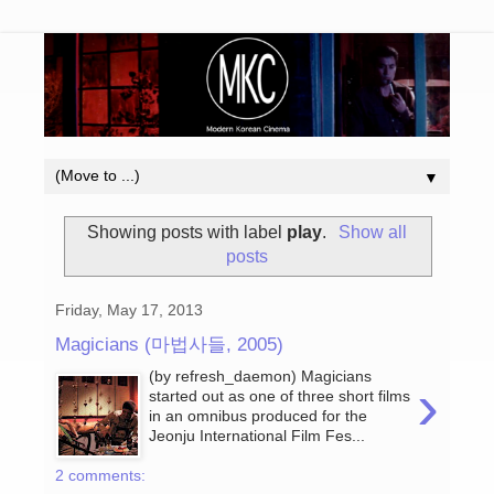
▼
Showing posts with label
play
.
Show all
posts
Friday, May 17, 2013
Magicians (마법사들, 2005)
(by refresh_daemon) Magicians
›
started out as one of three short films
in an omnibus produced for the
Jeonju International Film Fes...
2 comments: