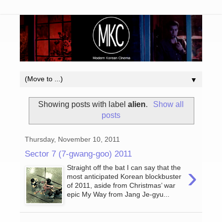
▼
Showing posts with label
alien
.
Show all
posts
Thursday, November 10, 2011
Sector 7 (7-gwang-goo) 2011
›
Straight off the bat I can say that the
most anticipated Korean blockbuster
of 2011, aside from Christmas’ war
epic My Way from Jang Je-gyu...