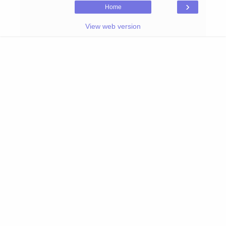
›
Home
View web version