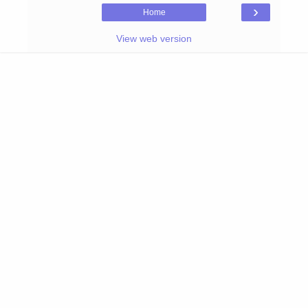
›
Home
View web version