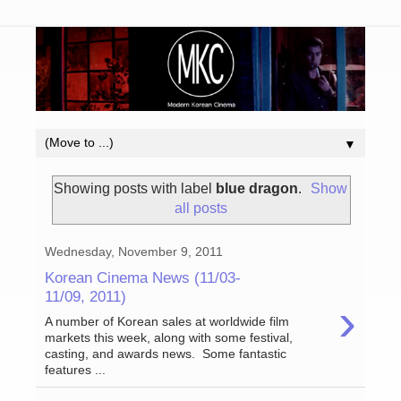
▼
Showing posts with label
blue dragon
.
Show
all posts
Wednesday, November 9, 2011
Korean Cinema News (11/03-
11/09, 2011)
›
A number of Korean sales at worldwide film
markets this week, along with some festival,
casting, and awards news. Some fantastic
features ...