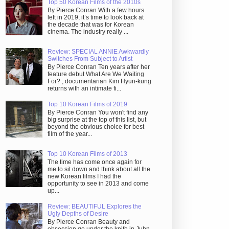
Top 50 Korean Films of the 2010s
By Pierce Conran With a few hours
left in 2019, it’s time to look back at
the decade that was for Korean
cinema. The industry really ...
Review: SPECIAL ANNIE Awkwardly
Switches From Subject to Artist
By Pierce Conran Ten years after her
feature debut What Are We Waiting
For? , documentarian Kim Hyun-kung
returns with an intimate fi...
Top 10 Korean Films of 2019
By Pierce Conran You won't find any
big surprise at the top of this list, but
beyond the obvious choice for best
film of the year...
Top 10 Korean Films of 2013
The time has come once again for
me to sit down and think about all the
new Korean films I had the
opportunity to see in 2013 and come
up...
Review: BEAUTIFUL Explores the
Ugly Depths of Desire
By Pierce Conran Beauty and