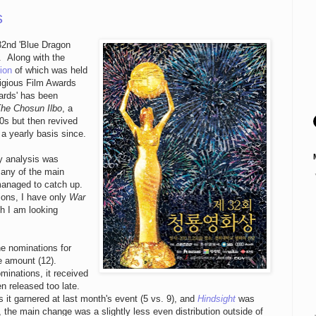
s
 32nd 'Blue Dragon
. Along with the
ion
of which was held
tigious Film Awards
ards' has been
he Chosun Ilbo
, a
0s but then revived
a yearly basis since.
y analysis was
many of the main
managed to catch up.
ions, I have only
War
ch I am looking
he nominations for
e amount (12).
minations, it received
en released too late.
 it garnered at last month's event (5 vs. 9), and
Hindsight
was
 the main change was a slightly less even distribution outside of