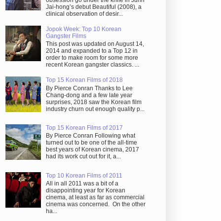
obsession go under the knife in Juhn
Jai-hong’s debut Beautiful (2008), a
clinical observation of desir...
Jopok Week: Top 10 Korean
Gangster Films
This post was updated on August 14,
2014 and expanded to a Top 12 in
order to make room for some more
recent Korean gangster classics. ...
Top 15 Korean Films of 2018
By Pierce Conran Thanks to Lee
Chang-dong and a few late year
surprises, 2018 saw the Korean film
industry churn out enough quality p...
Top 15 Korean Films of 2017
By Pierce Conran Following what
turned out to be one of the all-time
best years of Korean cinema, 2017
had its work cut out for it, a...
Top 10 Korean Films of 2011
All in all 2011 was a bit of a
disappointing year for Korean
cinema, at least as far as commercial
cinema was concerned. On the other
ha...