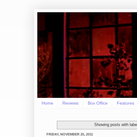
Home
Reviews
Box Office
Features
Showing posts with lab
FRIDAY, NOVEMBER 25, 2011