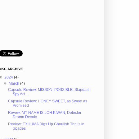
MKC ARCHIVE
▼
2024
(4)
▼
March
(4)
Capsule Review: MISSON: POSSIBLE, Slapdash
Spy Act...
Capsule Review: HONEY SWEET, as Sweet as
Promised
Revew: MY NAME IS LOH KIWAN, Defector
Drama Devolv...
Review: EXHUMA Digs Up Ghoulish Thrills in
Spades