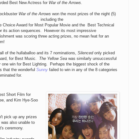
rded Best New Actress for
War of the Arrows
.
lockbuster
War of the Arrows
won the most prizes of the night (5)
including the
e Choice Award for Most Popular Movie and the
Best Technical
r its action sequences. However its most impressive
shment was scoring three acting prizes, no mean feat for an
lm!
all of the hullaballoo and its 7 nominations,
Silenced
only picked
ward, for Best Music.
The Yellow Sea
was similarly unsuccessful
y one win for Best Lighting. Perhaps the biggest shock of the
s that the wonderful
Sunny
failed to win in any of the 8 categories
ominated for.
st Short Film for
ee, and Kim Hye-Soo
't pick up any prizes
was also unable to
ht's ceremony.