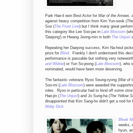
Park Hae-il won Best Actor for
War of the Arrows
, 
against heavy competition from Kim Yun-seok (
The
Soo (
The Front Line
) but I think many great perfor
this category like Lee Soo-jae in
Late Blossom
(wh
'Daejong') or Hwang Jeong-min in both
The Unjust
Repeating her Daejong success, Kim Na-heul picke
prize for
Blind
. Frankly I don't understand this decis
performance is passable but nothing very notewort
and Widow
) or Yun So-jeong (
Late Blossom
), who 
nominated, would have been more deserving.
The fantastic veterans Ryoo Seung-ryong (
War of 
Soo-mi (
Late Blossom
) were awarded the supporting
roles. Ryoo in particular had to fend off some str
Hae-jin (
The Unjust
) and Jo Sung-ha (
The Yellow S
disappointed that Kim Sang-ho didn't get a nod for h
Moby Dick
.
Bleak Ni
weeks, o
hyun, a