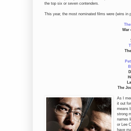
the top six or seven contenders.
This year, the most nominated films were (wins in 
The
War 
T
The
Pet
B
D
H
La
The Jo
As I men
it out f
means b
strong m
names l
or Lee C
have ma