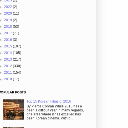
►
2023
(2)
►
2022
(2)
►
2020
(11)
►
2019
(2)
►
2018
(53)
►
2017
(71)
►
2016
(3)
►
2015
(107)
►
2014
(105)
►
2013
(217)
►
2012
(330)
►
2011
(154)
►
2010
(17)
POPULAR POSTS
Top 15 Korean Films of 2016
By Pierce Conran While 2016 has a
been a difficult year in many regards,
one area where it has excelled has
been Korean cinema. With b...