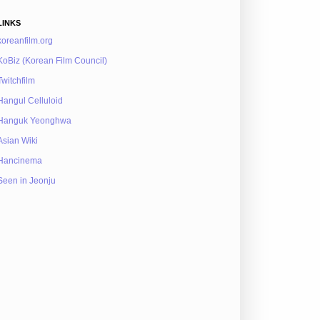
LINKS
koreanfilm.org
KoBiz (Korean Film Council)
Twitchfilm
Hangul Celluloid
Hanguk Yeonghwa
Asian Wiki
Hancinema
Seen in Jeonju