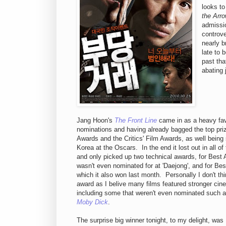
looks t
the Arr
admissio
controv
nearly 
late to 
past tha
abating 
Jang Hoon's
The Front Line
came in as a heavy favo
nominations and having already bagged the top pri
Awards and the Critics' Film Awards, as well being 
Korea at the Oscars. In the end it lost out in all of
and only picked up two technical awards, for Best A
wasn't even nominated for at 'Daejong', and for Be
which it also won last month. Personally I don't thi
award as I belive many films featured stronger cin
including some that weren't even nominated such 
Moby Dick
.
The surprise big winner tonight, to my delight, wa