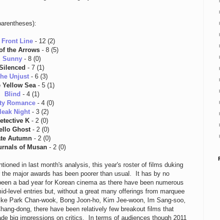
parentheses):
 Front Line
- 12 (2)
of the Arrows
- 8 (5)
Sunny
- 8 (0)
Silenced
- 7 (1)
he Unjust
- 6 (3)
 Yellow Sea
- 5 (1)
Blind
- 4 (1)
ty Romance
- 4 (0)
leak Night
- 3 (2)
etective K
- 2 (0)
ello Ghost
- 2 (0)
te Autumn
- 2 (0)
urnals of Musan
- 2 (0)
tioned in last month's analysis, this year's roster of films duking
or the major awards has been poorer than usual. It has by no
een a bad year for Korean cinema as there have been numerous
id-level entries but, without a great many offerings from marquee
ike Park Chan-wook, Bong Joon-ho, Kim Jee-woon, Im Sang-soo,
hang-dong, there have been relatively few breakout films that
de big impressions on critics. In terms of audiences though 2011