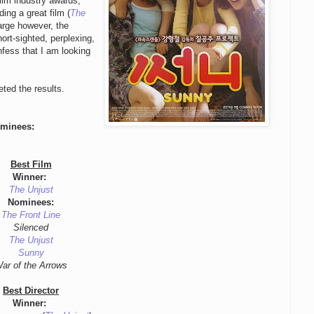
film industry awards,
ng a great film (
The
arge however, the
rt-sighted, perplexing,
fess that I am looking
eted the results.
ominees:
Best Film
Winner:
The Unjust
Nominees:
The Front Line
Silenced
The Unjust
Sunny
ar of the Arrows
Best Director
Winner: