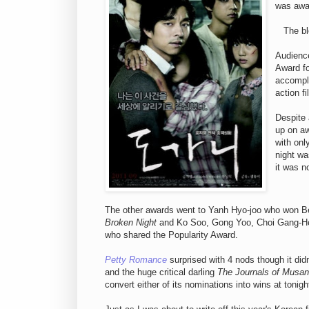
was awa
The b
Audienc
Award fo
accompli
action fi
Despite 
up on a
with onl
night wa
it was n
The other awards went to Yanh Hyo-joo who won Be
Broken Night
and Ko Soo, Gong Yoo, Choi Gang-H
who shared the Popularity Award.
Petty Romance
surprised with 4 nods though it didn
and the huge critical darling
The Journals of Musan
convert either of its nominations into wins at tonig