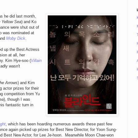
as he did last month,
 Yellow Sea
) and Ko
mance were shut out of
o was nominated at
and
Moby Dick
.
d up the Best Actress
ion at all, her
hy. Kim Hye-soo (
Villain
sadly wasn't
the Arrows
) and Kim
 actor prizes for their
ong competition from Yu
ea
), though I was
is fantastic turn in
ght
, which has been hoarding numerous awards these past few
nce again picked up prizes for Best New Director, for Yoon Sung-
nd Best New Actor, for Lee Je-hoon. Meanwhile Moon Chae-won