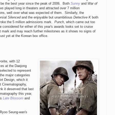
o be the best year since the peak of 2006. Both
Sunny
and
War of
ows
played long in theaters and attracted over 7 million
ns, well over what was expected of them. Similarly, the
ersial
Silenced
and the enjoyable but unambitious
Detective K
both
broke the 5 million admissions mark.
Punch
, which came out too
be considered for either of this year's awards looks set to cruise
t mark and may reach further milestones as it shows no signs of
just yet at the Korean box office.
rite, with 12
zes at the Daejong
selected to represent
 the major categories
rt Design, which it
st Cinematography,
nk it deserved that last
ematography this year,
as
Late Blossom
and
s Ryoo Seung-wan's