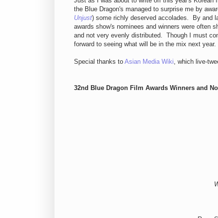
Just as I was about to write off this year's Korean 
the Blue Dragon's managed to surprise me by awardi
Unjust
) some richly deserved accolades. By and l
awards show's nominees and winners were often sho
and not very evenly distributed. Though I must con
forward to seeing what will be in the mix next year.
Special thanks to
Asian Media Wiki
, which live-twe
32nd Blue Dragon Film Awards Winners and N
W