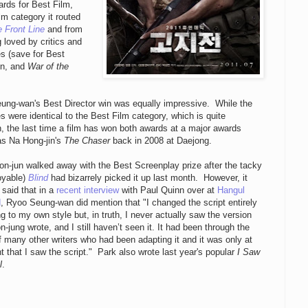
rds for Best Film,
lm category it routed
 Front Line
and from
g loved by critics and
s (save for Best
on, and
War of the
ung-wan's Best Director win was equally impressive. While the
 were identical to the Best Film category, which is quite
 the last time a film has won both awards at a major awards
s Na Hong-jin's
The Chaser
back in 2008 at Daejong.
n-jun walked away with the Best Screenplay prize after the tacky
oyable)
Blind
had bizarrely picked it up last month. However, it
said that in a
recent interview
with Paul Quinn over at
Hangul
d
, Ryoo Seung-wan did mention that "I changed the script entirely
g to my own style but, in truth, I never actually saw the version
n-jung wrote, and I still haven’t seen it. It had been through the
 many other writers who had been adapting it and it was only at
nt that I saw the script." Park also wrote last year's popular
I Saw
l
.