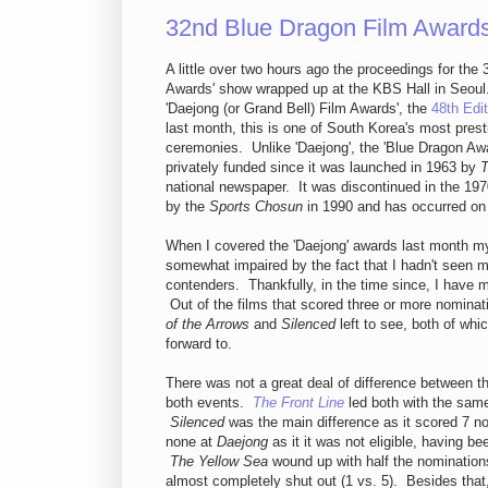
32nd Blue Dragon Film Award
A little over two hours ago the proceedings for the
Awards' show wrapped up at the KBS Hall in Seoul
'Daejong (or Grand Bell) Film Awards', the
48th Edit
last month, this is one of South Korea's most pres
ceremonies. Unlike 'Daejong', the 'Blue Dragon Aw
privately funded since it was launched in 1963 by
T
national newspaper. It was discontinued in the 197
by the
Sports Chosun
in 1990 and has occurred on 
When I covered the 'Daejong' awards last month m
somewhat impaired by the fact that I hadn't seen 
contenders. Thankfully, in the time since, I have 
Out of the films that scored three or more nominat
of the Arrows
and
Silenced
left to see, both of whi
forward to.
There was not a great deal of difference between t
both events.
The Front Line
led both with the sam
Silenced
was the main difference as it scored 7 no
none at
Daejong
as it it was not eligible, having be
The Yellow Sea
wound up with half the nominations
almost completely shut out (1 vs. 5). Besides that,