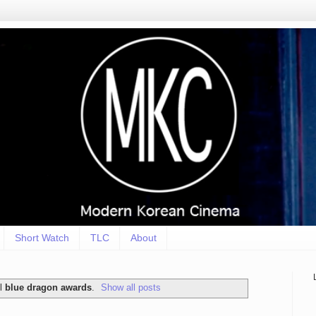
Short Watch
TLC
About
el
blue dragon awards
.
Show all posts