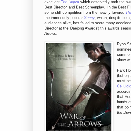
excellent
The Unjust
which deservedly took the awa
Best Director, and Best Screenplay. In the Best Fi
some stiff competition from the heavily favored
The
the immensely popular
Sunny
, which, despite bein
audiences alike, has failed to score many accolade
Director at the 'Daejong Awards') this awards seas
Arrows
.
Ryoo Se
nominees
common,
show wa
Park Hoo
(but enj
must be 
Celluloi
accordin
that Hoo
hands of
that poi
the Devi