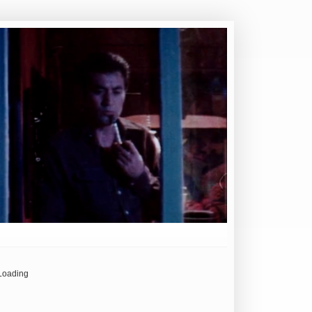
Loading