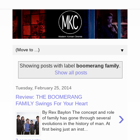
▼
Showing posts with label
boomerang family
.
Show all posts
Tuesday, February 25, 2014
Review: THE BOOMERANG
FAMILY Swings For Your Heart
›
By Rex Baylon The concept and role
of family has gone through several
evolutions in the history of man. At
first being just an inst...