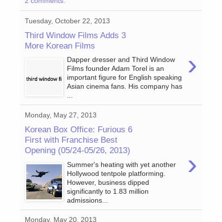
2 comments:
Tuesday, October 22, 2013
Third Window Films Adds 3
More Korean Films
›
Dapper dresser and Third Window
Films founder Adam Torel is an
important figure for English speaking
Asian cinema fans. His company has
...
Monday, May 27, 2013
Korean Box Office: Furious 6
First with Franchise Best
Opening (05/24-05/26, 2013)
›
Summer's heating with yet another
Hollywood tentpole platforming.
However, business dipped
significantly to 1.83 million
admissions...
Monday, May 20, 2013