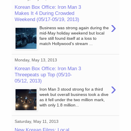
Korean Box Office: Iron Man 3
Makes It 4 During Crowded
Weekend (05/17-05/19, 2013)
›
Business was strong again during the
mid-May holiday weekend but local
fare still found itself at a loss to
match Hollywood's stream ...
Monday, May 13, 2013
Korean Box Office: Iron Man 3
Threepeats up Top (05/10-
05/12, 2013)
›
Iron Man 3 stood strong for a third
week but overall business took a dive
as it fell under the two million mark,
with only 1.8 million...
Saturday, May 11, 2013
New Korean Films: Local