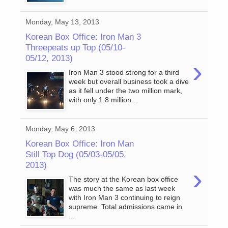
Monday, May 13, 2013
Korean Box Office: Iron Man 3
Threepeats up Top (05/10-
05/12, 2013)
›
Iron Man 3 stood strong for a third
week but overall business took a dive
as it fell under the two million mark,
with only 1.8 million...
Monday, May 6, 2013
Korean Box Office: Iron Man
Still Top Dog (05/03-05/05,
2013)
›
The story at the Korean box office
was much the same as last week
with Iron Man 3 continuing to reign
supreme. Total admissions came in
...