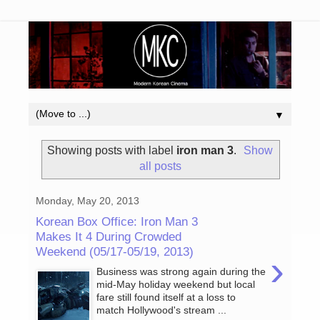
▼
Showing posts with label
iron man 3
.
Show
all posts
Monday, May 20, 2013
Korean Box Office: Iron Man 3
Makes It 4 During Crowded
Weekend (05/17-05/19, 2013)
›
Business was strong again during the
mid-May holiday weekend but local
fare still found itself at a loss to
match Hollywood's stream ...