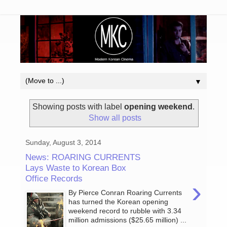
▼
Showing posts with label
opening weekend
.
Show all posts
Sunday, August 3, 2014
News: ROARING CURRENTS
Lays Waste to Korean Box
Office Records
›
By Pierce Conran Roaring Currents
has turned the Korean opening
weekend record to rubble with 3.34
million admissions ($25.65 million) ...