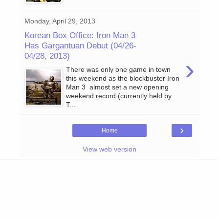
Monday, April 29, 2013
Korean Box Office: Iron Man 3
Has Gargantuan Debut (04/26-
04/28, 2013)
›
There was only one game in town
this weekend as the blockbuster Iron
Man 3 almost set a new opening
weekend record (currently held by
T...
›
Home
View web version