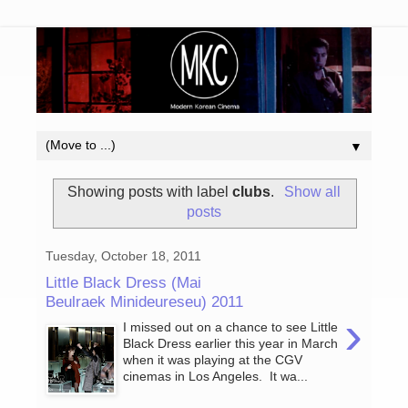
▼
Showing posts with label
clubs
.
Show all
posts
Tuesday, October 18, 2011
Little Black Dress (Mai
Beulraek Minideureseu) 2011
›
I missed out on a chance to see Little
Black Dress earlier this year in March
when it was playing at the CGV
cinemas in Los Angeles. It wa...