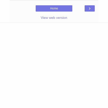
›
Home
View web version