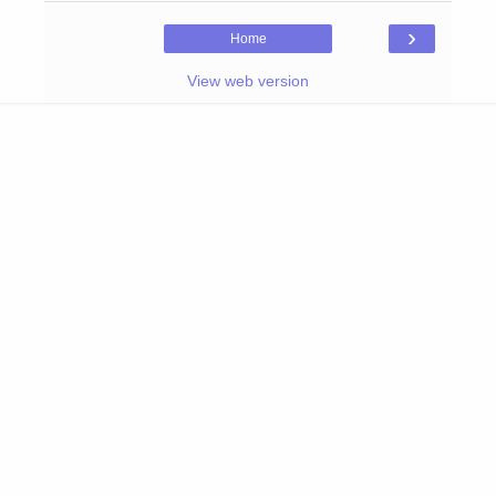
›
Home
View web version