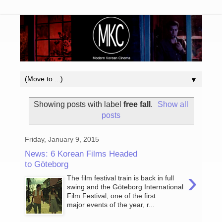
▼
Showing posts with label
free fall
.
Show all
posts
Friday, January 9, 2015
News: 6 Korean Films Headed
to Göteborg
›
The film festival train is back in full
swing and the Göteborg International
Film Festival, one of the first
major events of the year, r...