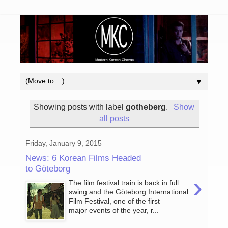
▼
Showing posts with label
gotheberg
.
Show
all posts
Friday, January 9, 2015
News: 6 Korean Films Headed
to Göteborg
›
The film festival train is back in full
swing and the Göteborg International
Film Festival, one of the first
major events of the year, r...