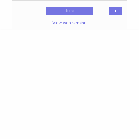
›
Home
View web version