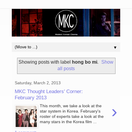
▼
Showing posts with label
hong bo mi
.
Show
all posts
Saturday, March 2, 2013
MKC Thought Leaders' Corner:
February 2013
›
This month, we take a look at the
star system in Korea. February's
roster of experts take a look at the
many stars in the Korea film ...