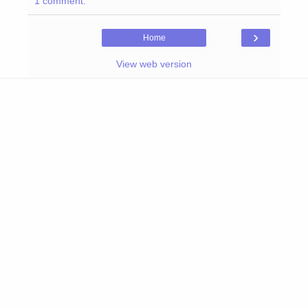
1 comment:
›
Home
View web version