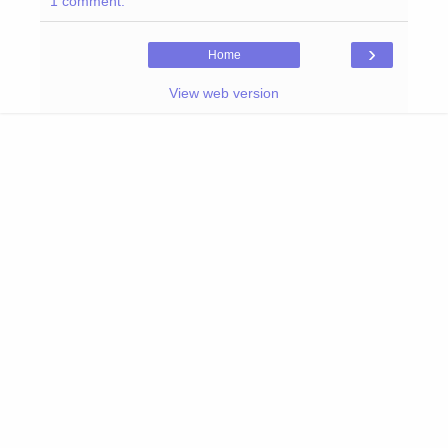
1 comment:
›
Home
View web version