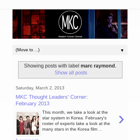
▼
Showing posts with label
marc raymond
.
Show all posts
Saturday, March 2, 2013
MKC Thought Leaders' Corner:
February 2013
›
This month, we take a look at the
star system in Korea. February's
roster of experts take a look at the
many stars in the Korea film ...