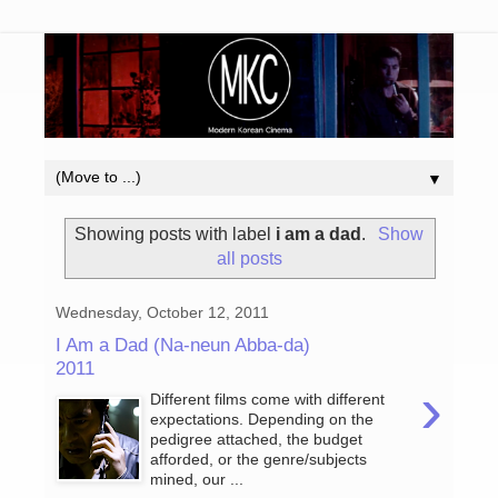
▼
Showing posts with label
i am a dad
.
Show
all posts
Wednesday, October 12, 2011
I Am a Dad (Na-neun Abba-da)
2011
›
Different films come with different
expectations. Depending on the
pedigree attached, the budget
afforded, or the genre/subjects
mined, our ...