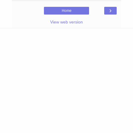
›
Home
View web version