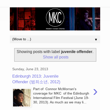
▼
Showing posts with label
juvenile offender
.
Show all posts
Sunday, June 23, 2013
Edinburgh 2013: Juvenile
Offender (범죄소년, 2012)
›
Part of Connor McMorran's
coverage for MKC of the Edinburgh
International Film Festival (June 19-
30, 2013). As much as we may li...