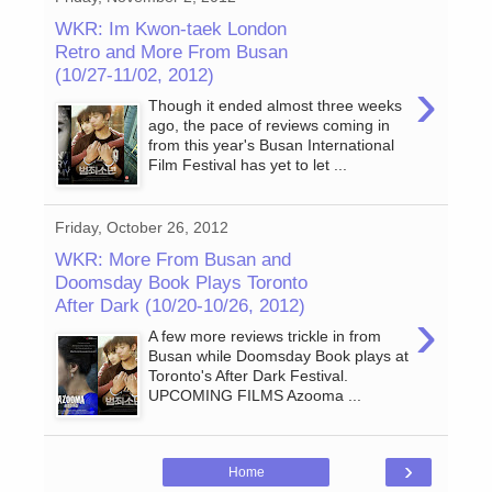
WKR: Im Kwon-taek London
Retro and More From Busan
(10/27-11/02, 2012)
›
Though it ended almost three weeks
ago, the pace of reviews coming in
from this year's Busan International
Film Festival has yet to let ...
Friday, October 26, 2012
WKR: More From Busan and
Doomsday Book Plays Toronto
After Dark (10/20-10/26, 2012)
›
A few more reviews trickle in from
Busan while Doomsday Book plays at
Toronto's After Dark Festival.
UPCOMING FILMS Azooma ...
›
Home