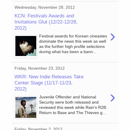
Wednesday, November 28, 2012
KCN: Festivals Awards and
Invitations Glut (12/22-12/28,
2012)
›
Festival awards for Korean cineastes
dominate the news this week as well
as the further high profile selections
during what has been a bann...
Friday, November 23, 2012
WKR: New Indie Releases Take
Center Stage (11/17-11/23,
2012)
›
Juvenile Offender and National
Security were both released and
reviewed this week while Rain's R2B:
Return to Base and The Thieves g...
Friday, November 2, 2012