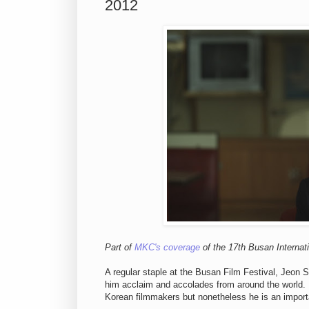
2012
Part of
MKC's coverage
of the 17th Busan Internati
A regular staple at the Busan Film Festival, Jeon S
him acclaim and accolades from around the world.
Korean filmmakers but nonetheless he is an import