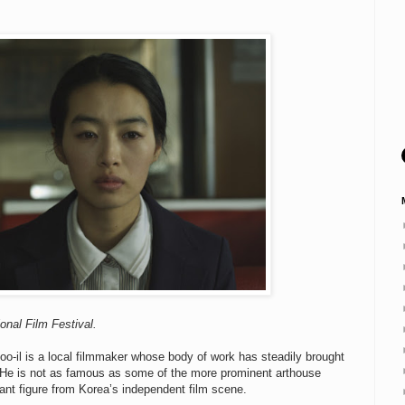
onal Film Festival.
oo-il is a local filmmaker whose body of work has steadily brought
 He is not as famous as some of the more prominent arthouse
ant figure from Korea’s independent film scene.