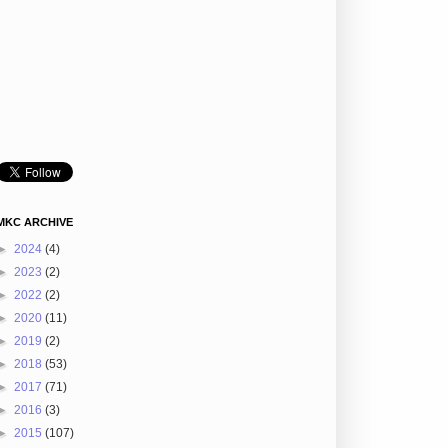
MKC ARCHIVE
►
2024
(4)
►
2023
(2)
►
2022
(2)
►
2020
(11)
►
2019
(2)
►
2018
(53)
►
2017
(71)
►
2016
(3)
►
2015
(107)