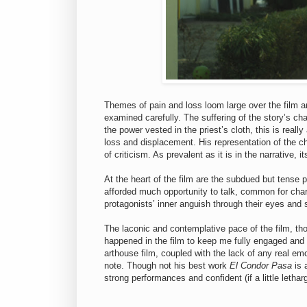
Themes of pain and loss loom large over the film and
examined carefully. The suffering of the story’s c
the power vested in the priest’s cloth, this is reall
loss and displacement. His representation of the ch
of criticism. As prevalent as it is in the narrative,
At the heart of the film are the subdued but tens
afforded much opportunity to talk, common for char
protagonists’ inner anguish through their eyes an
The laconic and contemplative pace of the film, th
happened in the film to keep me fully engaged and w
arthouse film, coupled with the lack of any real em
note. Though not his best work
El Condor Pasa
is 
strong performances and confident (if a little lethar