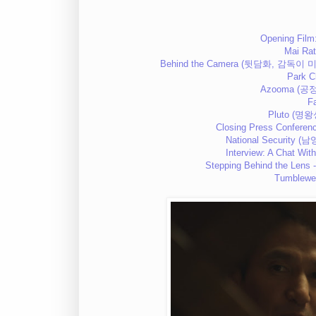
Opening Film
Mai Ra
Behind the Camera (뒷담화, 감독이 미쳤
Park C
Azooma (공정
F
Pluto (명왕
Closing Press Conferenc
National Security (
Interview: A Chat With
Stepping Behind the Lens 
Tumblewe