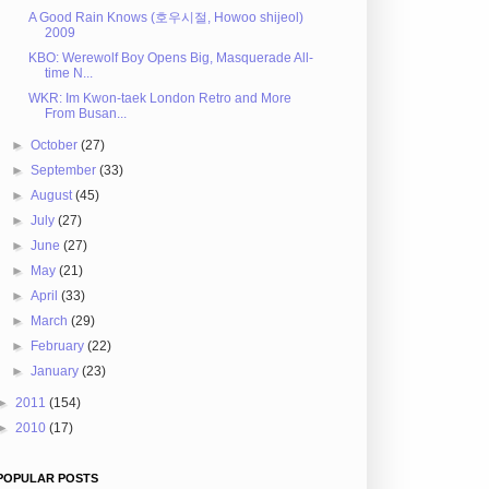
A Good Rain Knows (호우시절, Howoo shijeol)
2009
KBO: Werewolf Boy Opens Big, Masquerade All-
time N...
WKR: Im Kwon-taek London Retro and More
From Busan...
►
October
(27)
►
September
(33)
►
August
(45)
►
July
(27)
►
June
(27)
►
May
(21)
►
April
(33)
►
March
(29)
►
February
(22)
►
January
(23)
►
2011
(154)
►
2010
(17)
POPULAR POSTS