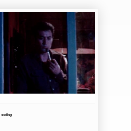
Loading