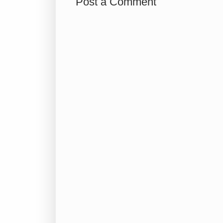
Post a Comment