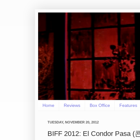
Home
Reviews
Box Office
Features
TUESDAY, NOVEMBER 20, 2012
BIFF 2012: El Condor Pasa