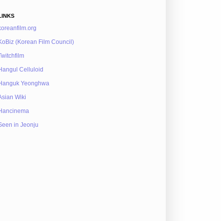
LINKS
koreanfilm.org
KoBiz (Korean Film Council)
Twitchfilm
Hangul Celluloid
Hanguk Yeonghwa
Asian Wiki
Hancinema
Seen in Jeonju