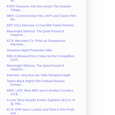
Wi...
KOFA Treasures: Kim Soo-yong's The Seaside
Village...
WKR: Current Korean Hits, LKFF and Classic Film
Re...
BIFF 2012 Interview: A Chat With Fatal's First-tim...
Meaningful Stillness: The Quiet Pursuit of
Happine...
KCN: Weinstein Co. Picks up Snowpiercer,
Interview...
Sleepless Night Production Stills
KBO: A Werewolf Boy Chews Up the Competition
(11/0...
Meaningful Stillness: The Quiet Pursuit of
Happine...
Interview: Jang Kun-jae Talks Sleepless Night
Tallinn Black Nights Film Festival Reveals
Korean-...
WKR: LKFF, More BIFF and In Another Country's
US B...
A Love Story Abruptly Ended: Eighteen (회오리 바
람, Hwi...
KCN: AFM Sales, London and Paris K-Film Fests
and ...