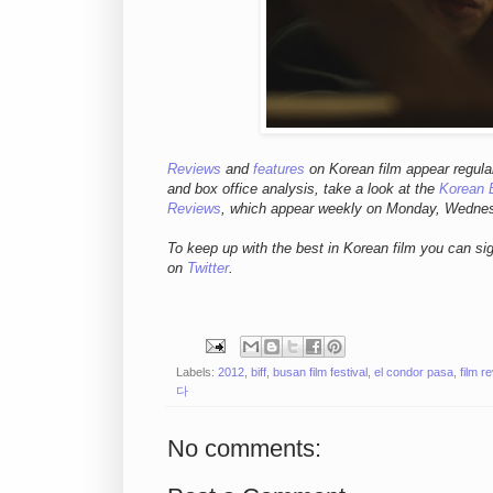
Reviews
and
features
on Korean fil
m appear regula
and box office analysis,
take a look at the
Korean 
Reviews
, which appear weekly on Monday, Wedne
To keep up with the best in Korean film you can si
on
Twitter
.
Labels:
2012
,
biff
,
busan film festival
,
el condor pasa
,
film r
다
No comments: