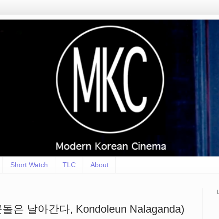
Short Watch
TLC
About
 (콘돌은 날아간다, Kondoleun Nalaganda)