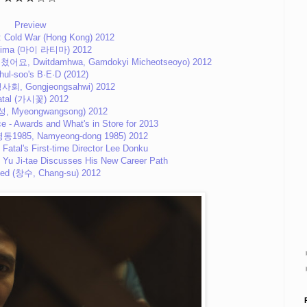
Preview
: Cold War (Hong Kong) 2012
tima (마이 라티마) 2012
어요, Dwitdamhwa, Gamdokyi Micheotseoyo) 2012
hul-soo's B·E·D (2012)
사회, Gongjeongsahwi) 2012
atal (가시꽃) 2012
성, Myeongwangsong) 2012
e - Awards and What's in Store for 2013
남영동1985, Namyeong-dong 1985) 2012
 Fatal's First-time Director Lee Donku
- Yu Ji-tae Discusses His New Career Path
ed (창수, Chang-su) 2012