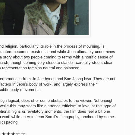
 religion, particularly its role in the process of mourning, is
haracters becomes existential and while Jeon ultimately undermines
y a story about two people coming to terms with a horrific sense of
urch, though coming very close to slander, carefully steers clear
 its representation remains neutral and balanced.
e performances from Jo Jae-hyeon and Bae Jeong-hwa. They are not
acters in Jeon’s body of work, and largely express their
d subtle body movements.
ough logical, does offer some obstacles to the viewer. Not enough
hile this may seem like a strange criticism to level at this type of
otional highs or revelatory moments, the film does feel a bit one
a worthwhile entry in Jeon Soo-il’s filmography, anchored by some
gic) pacing.
★★★☆☆