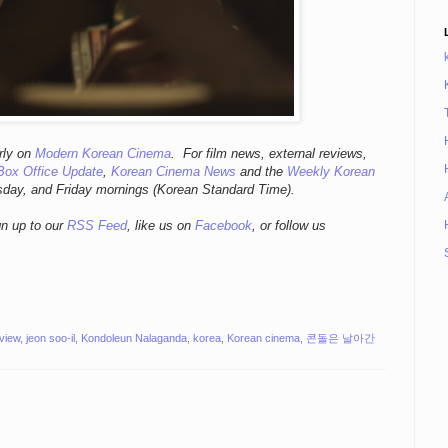
r
ly
on
Modern Korean Cinema
. For film news, external reviews,
Box Office Update
,
Korean Cinema News
and the
Weekly Korean
sday, and Friday mornings
(Korean Standard Time).
gn up to our
RSS Feed
, like us on
Facebook
, or follow us
eview
,
jeon soo-il
,
Kondoleun Nalaganda
,
korea
,
Korean cinema
,
콘돌은 날아간