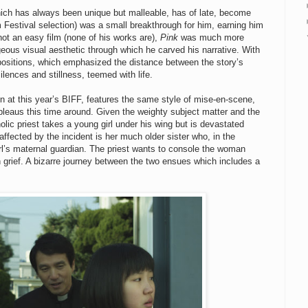
hich has always been unique but malleable, has of late, become
 Festival selection) was a small breakthrough for him, earning him
ot an easy film (none of his works are),
Pink
was much more
rgeous visual aesthetic through which he carved his narrative. With
mpositions, which emphasized the distance between the story’s
silences and stillness, teemed with life.
on at this year’s BIFF, features the same style of mise-en-scene,
tableaus this time around. Given the weighty subject matter and the
olic priest takes a young girl under his wing but is devastated
fected by the incident is her much older sister who, in the
irl’s maternal guardian. The priest wants to console the woman
n grief. A bizarre journey between the two ensues which includes a