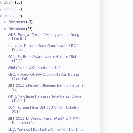
►
2014
(105)
►
2013
(217)
▼
2012
(330)
►
December
(17)
▼
November
(26)
WKR: Eungyo, Taste of Money and LeeSong
Hee-il in ...
Interview: Director Kong Quee-hyun (U.F.O.)
Discus...
KCN: Festivals Awards and Invitations Glut
(12/22-...
White Night (백야, Baekya) 2012
KBO: A Werewolf Boy Claims 4th Win During
Crowded ...
BIFF 2012 Interview: Stepping Behind the Lens -
Yu...
WKR: New Indie Releases Take Center Stage
(11/17-1...
KCN: Korean Films Sell 100 Million Tickets in
2012...
BIFF 2012: El Condor Pasa (콘돌은 날아간다,
Kondoleun Nal...
KBO: Werewolf Boy Fights Off Twilight For Third