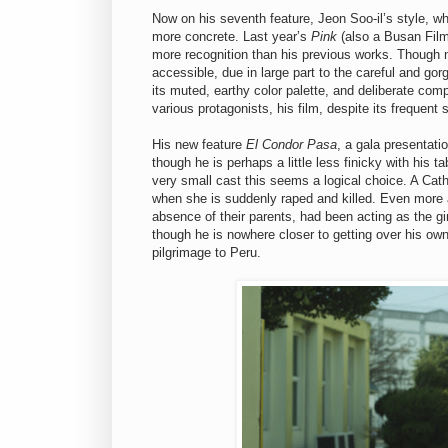
Now on his seventh feature, Jeon Soo-il’s style, w
more concrete. Last year’s
Pink
(also a Busan Film
more recognition than his previous works. Though n
accessible, due in large part to the careful and go
its muted, earthy color palette, and deliberate co
various protagonists, his film, despite its frequent 
His new feature
El Condor Pasa
, a gala presentati
though he is perhaps a little less finicky with his 
very small cast this seems a logical choice. A Cath
when she is suddenly raped and killed. Even more af
absence of their parents, had been acting as the g
though he is nowhere closer to getting over his ow
pilgrimage to Peru.