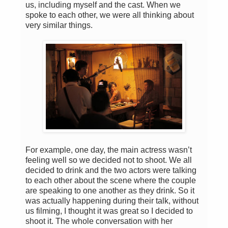
us, including myself and the cast. When we
spoke to each other, we were all thinking about
very similar things.
For example, one day, the main actress wasn’t
feeling well so we decided not to shoot. We all
decided to drink and the two actors were talking
to each other about the scene where the couple
are speaking to one another as they drink. So it
was actually happening during their talk, without
us filming, I thought it was great so I decided to
shoot it. The whole conversation with her