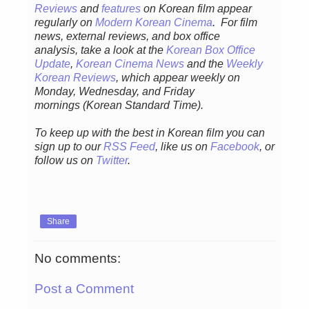
Reviews
and
features
on Korean fil
m appear
regular
ly
on
Modern Korean Cinema
. For film
news, external reviews, and box office
analysis,
take a look at the
Korean Box Office
Update
,
Korean Cinema News
and the
Weekly
Korean Reviews
, which appear weekly on
Monday, Wednesday, and Friday
mornings
(Korean Standard Time).
To keep up with the best in Korean film you can
sign up to our
RSS Feed
, like us on
Facebook
, or
follow us on
Twitter
.
Share
No comments:
Post a Comment