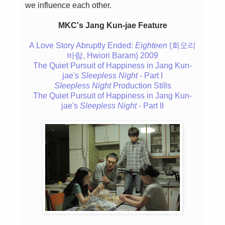
we influence each other.
MKC's Jang Kun-jae Feature
A Love Story Abruptly Ended:
Eighteen
(회오리
바람, Hwiori Baram) 2009
The Quiet Pursuit of Happiness in Jang Kun-
jae's
Sleepless Night
- Part I
Sleepless Night
Production Stills
The Quiet Pursuit of Happiness in Jang Kun-
jae's
Sleepless Night
- Part II