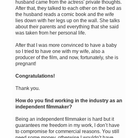
husband came from the actress' private thoughts.
After that, they talked to each other on the bed as
the husband reads a comic book and the wife
lies down with her legs up on the wall. She talks
about their parents and everything that she said
was taken from her personal life.
After that I was more convinced to have a baby
so I tried to have one with my wife, also a
producer of the film, and now, fortunately, she is
pregnant!
Congratulations!
Thank you.
How do you find working in the industry as an
independent filmmaker?
Being an independent filmmaker is hard but it
guarantees me freedom in my work, I don’t have
to compromise for commercial reasons. You still
need some money, otherwise I wouldn’t have