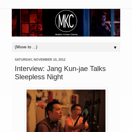
▼
SATURDAY, NOVEMBER 10, 2012
Interview: Jang Kun-jae Talks
Sleepless Night