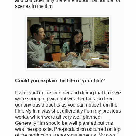
and coincidentally there are about that number of
scenes in the film.
Could you explain the title of your film?
It was shot in the summer and during that time we
were struggling with hot weather but also from
our anxious thoughts as you can notice from the
film. My film was shot differently from my previous
works, which were all very well planned.
Generally film should be well planned but this
was the opposite. Pre-production occurred on top
of the production, it was simultaneous. My own