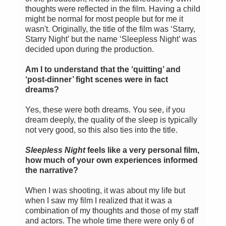
thoughts were reflected in the film. Having a child
might be normal for most people but for me it
wasn't. Originally, the title of the film was ‘Starry,
Starry Night’ but the name ‘Sleepless Night’ was
decided upon during the production.
Am I to understand that the ‘quitting’ and
‘post-dinner’ fight scenes were in fact
dreams?
Yes, these were both dreams. You see, if you
dream deeply, the quality of the sleep is typically
not very good, so this also ties into the title.
Sleepless Night
feels like a very personal film,
how much of your own experiences informed
the narrative?
When I was shooting, it was about my life but
when I saw my film I realized that it was a
combination of my thoughts and those of my staff
and actors. The whole time there were only 6 of