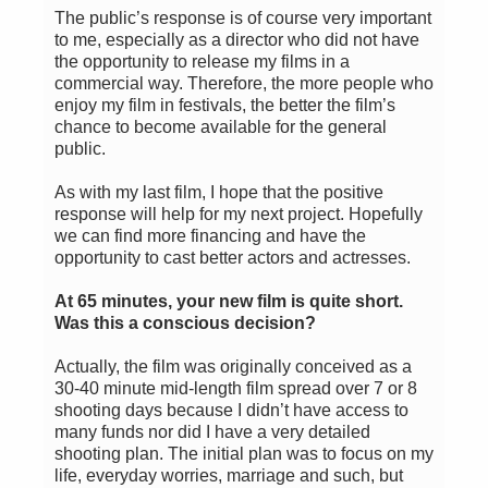
The public’s response is of course very important
to me, especially as a director who did not have
the opportunity to release my films in a
commercial way. Therefore, the more people who
enjoy my film in festivals, the better the film’s
chance to become available for the general
public.
As with my last film, I hope that the positive
response will help for my next project. Hopefully
we can find more financing and have the
opportunity to cast better actors and actresses.
At 65 minutes, your new film is quite short.
Was this a conscious decision?
Actually, the film was originally conceived as a
30-40 minute mid-length film spread over 7 or 8
shooting days because I didn’t have access to
many funds nor did I have a very detailed
shooting plan. The initial plan was to focus on my
life, everyday worries, marriage and such, but