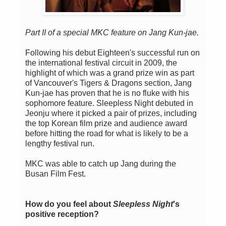
Part II of a special MKC feature on Jang Kun-jae.
Following his debut Eighteen's successful run on
the international festival circuit in 2009, the
highlight of which was a grand prize win as part
of Vancouver's Tigers & Dragons section, Jang
Kun-jae has proven that he is no fluke with his
sophomore feature. Sleepless Night debuted in
Jeonju where it picked a pair of prizes, including
the top Korean film prize and audience award
before hitting the road for what is likely to be a
lengthy festival run.
MKC was able to catch up Jang during the
Busan Film Fest.
How do you feel about
Sleepless Night
's
positive reception?