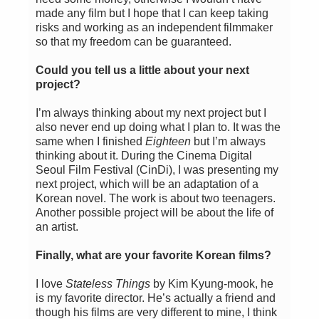
made any film but I hope that I can keep taking
risks and working as an independent filmmaker
so that my freedom can be guaranteed.
Could you tell us a little about your next
project?
I’m always thinking about my next project but I
also never end up doing what I plan to. It was the
same when I finished
Eighteen
but I’m always
thinking about it. During the Cinema Digital
Seoul Film Festival (CinDi), I was presenting my
next project, which will be an adaptation of a
Korean novel. The work is about two teenagers.
Another possible project will be about the life of
an artist.
Finally, what are your favorite Korean films?
I love
Stateless Things
by Kim Kyung-mook, he
is my favorite director. He’s actually a friend and
though his films are very different to mine, I think