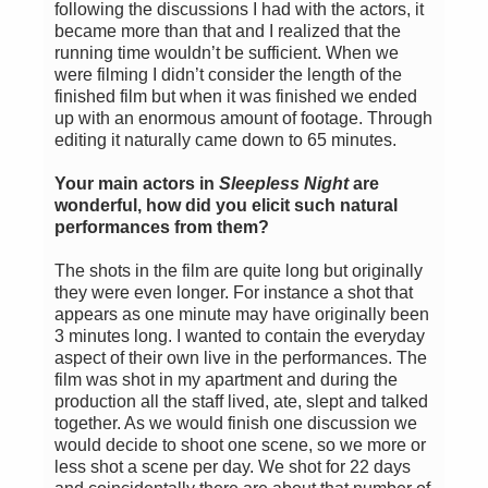
following the discussions I had with the actors, it
became more than that and I realized that the
running time wouldn’t be sufficient. When we
were filming I didn’t consider the length of the
finished film but when it was finished we ended
up with an enormous amount of footage. Through
editing it naturally came down to 65 minutes.
Your main actors in
Sleepless Night
are
wonderful, how did you elicit such natural
performances from them?
The shots in the film are quite long but originally
they were even longer. For instance a shot that
appears as one minute may have originally been
3 minutes long. I wanted to contain the everyday
aspect of their own live in the performances. The
film was shot in my apartment and during the
production all the staff lived, ate, slept and talked
together. As we would finish one discussion we
would decide to shoot one scene, so we more or
less shot a scene per day. We shot for 22 days