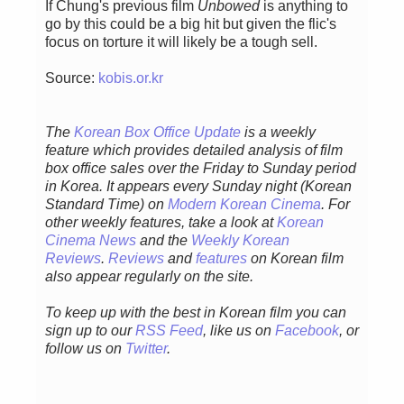
If Chung's previous film
Unbowed
is anything to
go by this could be a big hit but given the flic's
focus on torture it will likely be a tough sell.
Source:
kobis.or.kr
The
Korean Box Office Update
is a weekly
feature which provides detailed analysis of film
box office sales over the Friday to Sunday period
in Korea. It appears every Sunday night (Korean
Standard Time) on
Modern Korean Cinema
. For
other weekly features, take a look at
Korean
Cinema News
and the
Weekly Korean
Reviews
.
Reviews
and
features
on Korean film
also appear regularly on the site.
To keep up with the best in Korean film you can
sign up to our
RSS Feed
, like us on
Facebook
, or
follow us on
Twitter
.