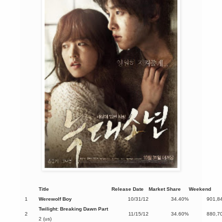
Title
Release Date
Market Share
Weekend
1
Werewolf Boy
10/31/12
34.40%
901,8
Twilight: Breaking Dawn Part
2
11/15/12
34.60%
880,7
2 (us)