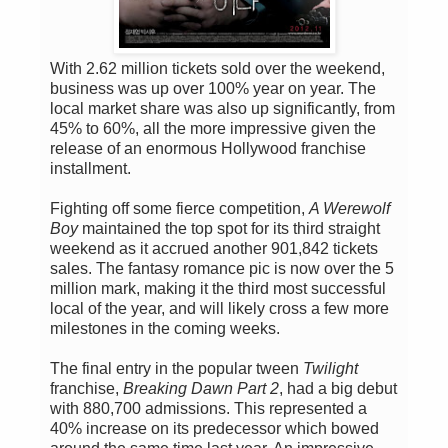
With 2.62 million tickets sold over the weekend,
business was up over 100% year on year. The
local market share was also up significantly, from
45% to 60%, all the more impressive given the
release of an enormous Hollywood franchise
installment.
Fighting off some fierce competition,
A Werewolf
Boy
maintained the top spot for its third straight
weekend as it accrued another 901,842 tickets
sales. The fantasy romance pic is now over the 5
million mark, making it the third most successful
local of the year, and will likely cross a few more
milestones in the coming weeks.
The final entry in the popular tween
Twilight
franchise,
Breaking Dawn Part 2
, had a big debut
with 880,700 admissions. This represented a
40% increase on its predecessor which bowed