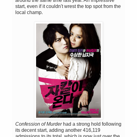
around the same time last year. An impressive
start, even if it couldn't wrest the top spot from the
local champ.
Confession of Murder
had a strong hold following
its decent start, adding another 416,119
admissions to its total, which is now just over the