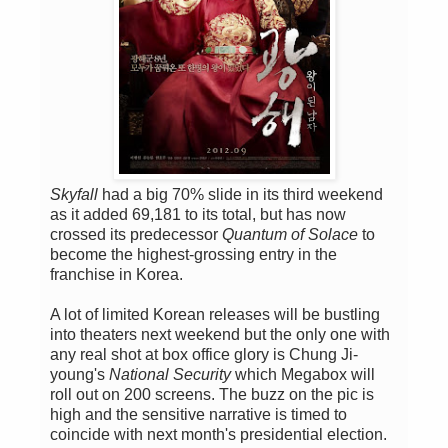
Skyfall
had a big 70% slide in its third weekend
as it added 69,181 to its total, but has now
crossed its predecessor
Quantum of Solace
to
become the highest-grossing entry in the
franchise in Korea.
A lot of limited Korean releases will be bustling
into theaters next weekend but the only one with
any real shot at box office glory is Chung Ji-
young's
National Security
which Megabox will
roll out on 200 screens. The buzz on the pic is
high and the sensitive narrative is timed to
coincide with next month's presidential election.