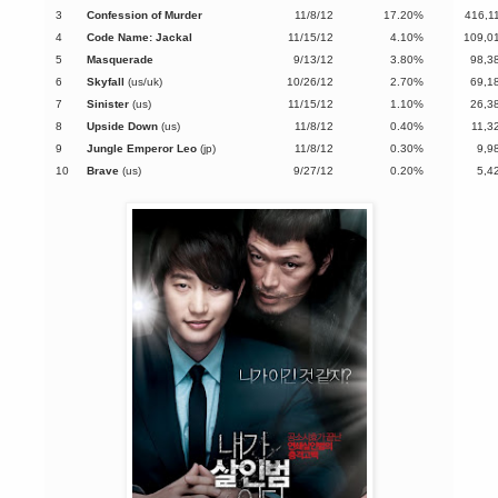
3
Confession of Murder
11/8/12
17.20%
416,1
4
Code Name: Jackal
11/15/12
4.10%
109,0
5
Masquerade
9/13/12
3.80%
98,3
6
Skyfall
(us/uk)
10/26/12
2.70%
69,1
7
Sinister
(us)
11/15/12
1.10%
26,3
8
Upside Down
(us)
11/8/12
0.40%
11,3
9
Jungle Emperor Leo
(jp)
11/8/12
0.30%
9,9
10
Brave
(us)
9/27/12
0.20%
5,4