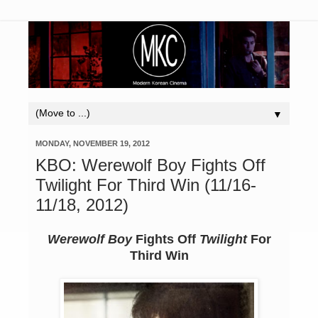
▼
MONDAY, NOVEMBER 19, 2012
KBO: Werewolf Boy Fights Off
Twilight For Third Win (11/16-
11/18, 2012)
Werewolf Boy
Fights Off
Twilight
For
Third Win