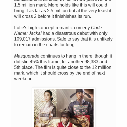
1.5 million mark. More holds like this will could
bring it as far as 2.5 million but at the very least it
will cross 2 before it finishishes its run.
Lotte's high-concept romantic comedy
Code
Name: Jackal
had a disastrous debut with only
109,017 admissions. Safe to say that it is unlikely
to remain in the charts for long.
Masquerade
continues to hang in there, though it
did slid 45% this frame, for another 98,383 and
5th place. The film is quite close to the 12 million
mark, which it should cross by the end of next
weekend.