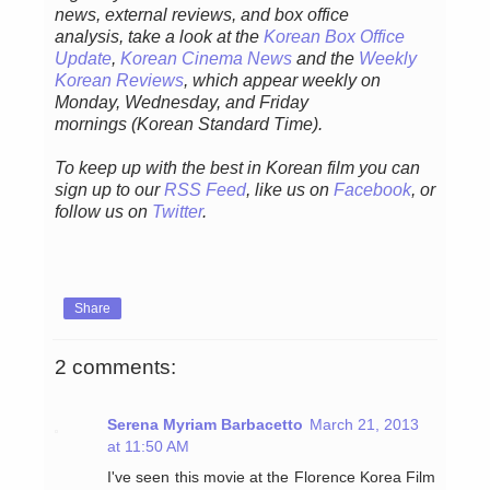
news, external reviews, and box office
analysis,
take a look at the
Korean Box Office
Update
,
Korean Cinema News
and the
Weekly
Korean Reviews
, which appear weekly on
Monday, Wednesday, and Friday
mornings
(Korean Standard Time).
To keep up with the best in Korean film you can
sign up to our
RSS Feed
, like us on
Facebook
, or
follow us on
Twitter
.
Share
2 comments:
Serena Myriam Barbacetto
March 21, 2013
at 11:50 AM
I've seen this movie at the Florence Korea Film