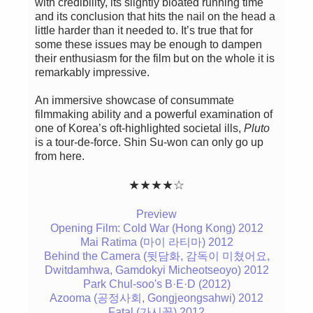
with credibility, its slightly bloated running time
and its conclusion that hits the nail on the head a
little harder than it needed to. It’s true that for
some these issues may be enough to dampen
their enthusiasm for the film but on the whole it is
remarkably impressive.
An immersive showcase of consummate
filmmaking ability and a powerful examination of
one of Korea’s oft-highlighted societal ills,
Pluto
is a tour-de-force. Shin Su-won can only go up
from here.
★
★
★
★
☆
Preview
Opening Film: Cold War (Hong Kong) 2012
Mai Ratima (마이 라티마) 2012
Behind the Camera (뒷담화, 감독이 미쳤어요,
Dwitdamhwa, Gamdokyi Micheotseoyo) 2012
Park Chul-soo's B·E·D (2012)
Azooma (공정사회, Gongjeongsahwi) 2012
Fatal (가시꽃) 2012