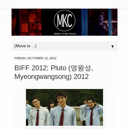
▼
FRIDAY, OCTOBER 12, 2012
BIFF 2012: Pluto (명왕성,
Myeongwangsong) 2012