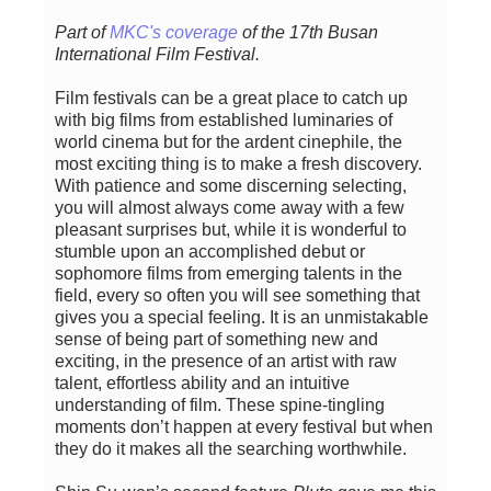
Part of
MKC's coverage
of the 17th Busan
International Film Festival.
Film festivals can be a great place to catch up
with big films from established luminaries of
world cinema but for the ardent cinephile, the
most exciting thing is to make a fresh discovery.
With patience and some discerning selecting,
you will almost always come away with a few
pleasant surprises but, while it is wonderful to
stumble upon an accomplished debut or
sophomore films from emerging talents in the
field, every so often you will see something that
gives you a special feeling. It is an unmistakable
sense of being part of something new and
exciting, in the presence of an artist with raw
talent, effortless ability and an intuitive
understanding of film. These spine-tingling
moments don’t happen at every festival but when
they do it makes all the searching worthwhile.