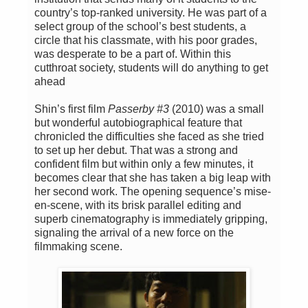
country’s top-ranked university. He was part of a
select group of the school’s best students, a
circle that his classmate, with his poor grades,
was desperate to be a part of. Within this
cutthroat society, students will do anything to get
ahead
Shin’s first film
Passerby #3
(2010) was a small
but wonderful autobiographical feature that
chronicled the difficulties she faced as she tried
to set up her debut. That was a strong and
confident film but within only a few minutes, it
becomes clear that she has taken a big leap with
her second work. The opening sequence’s mise-
en-scene, with its brisk parallel editing and
superb cinematography is immediately gripping,
signaling the arrival of a new force on the
filmmaking scene.