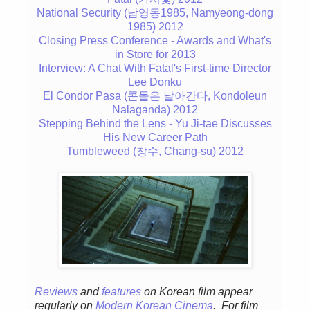
National Security (남영동1985, Namyeong-dong
1985) 2012
Closing Press Conference - Awards and What's
in Store for 2013
Interview: A Chat With Fatal's First-time Director
Lee Donku
El Condor Pasa (콘돌은 날아간다, Kondoleun
Nalaganda) 2012
Stepping Behind the Lens - Yu Ji-tae Discusses
His New Career Path
Tumbleweed (창수, Chang-su) 2012
Reviews
and
features
on Korean fil
m appear
regular
ly
on
Modern Korean Cinema
. For film