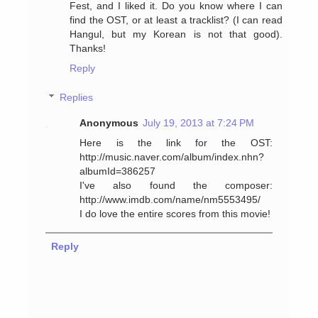
Fest, and I liked it. Do you know where I can
find the OST, or at least a tracklist? (I can read
Hangul, but my Korean is not that good).
Thanks!
Reply
Replies
Anonymous
July 19, 2013 at 7:24 PM
Here is the link for the OST:
http://music.naver.com/album/index.nhn?
albumId=386257
I've also found the composer:
http://www.imdb.com/name/nm5553495/
I do love the entire scores from this movie!
Reply