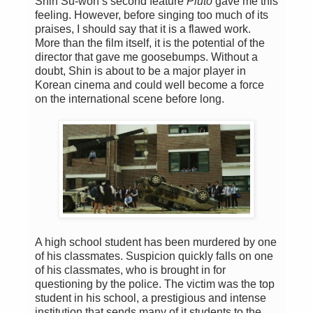
Shin Su-won’s second feature
Pluto
gave me this
feeling. However, before singing too much of its
praises, I should say that it is a flawed work.
More than the film itself, it is the potential of the
director that gave me goosebumps. Without a
doubt, Shin is about to be a major player in
Korean cinema and could well become a force
on the international scene before long.
A high school student has been murdered by one
of his classmates. Suspicion quickly falls on one
of his classmates, who is brought in for
questioning by the police. The victim was the top
student in his school, a prestigious and intense
institution that sends many of it students to the