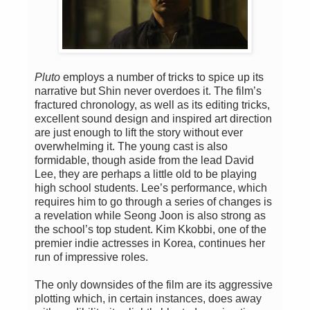
Pluto
employs a number of tricks to spice up its
narrative but Shin never overdoes it. The film’s
fractured chronology, as well as its editing tricks,
excellent sound design and inspired art direction
are just enough to lift the story without ever
overwhelming it. The young cast is also
formidable, though aside from the lead David
Lee, they are perhaps a little old to be playing
high school students. Lee’s performance, which
requires him to go through a series of changes is
a revelation while Seong Joon is also strong as
the school’s top student. Kim Kkobbi, one of the
premier indie actresses in Korea, continues her
run of impressive roles.
The only downsides of the film are its aggressive
plotting which, in certain instances, does away