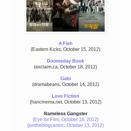
A Fish
(Eastern Kicks, October 15, 2012)
Doomsday Book
(exclaim.ca, October 18, 2012)
Gabi
(dramabeans, October 14, 2012)
Love Fiction
(hancinema.net, October 13, 2012)
Nameless Gangster
(Eye for Film, October 16, 2012)
(jontheblogcentric, October 13, 2012)