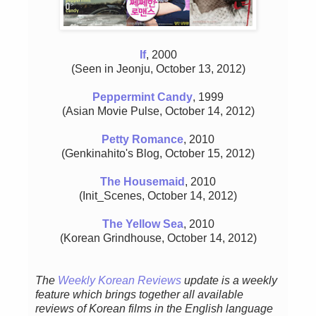
If
, 2000
(Seen in Jeonju, October 13, 2012)
Peppermint Candy
, 1999
(Asian Movie Pulse, October 14, 2012)
Petty Romance
, 2010
(Genkinahito's Blog, October 15, 2012)
The Housemaid
, 2010
(Init_Scenes, October 14, 2012)
The Yellow Sea
, 2010
(Korean Grindhouse, October 14, 2012)
The
Weekly Korean Reviews
update is a weekly
feature which brings together all available
reviews of Korean films in the English language