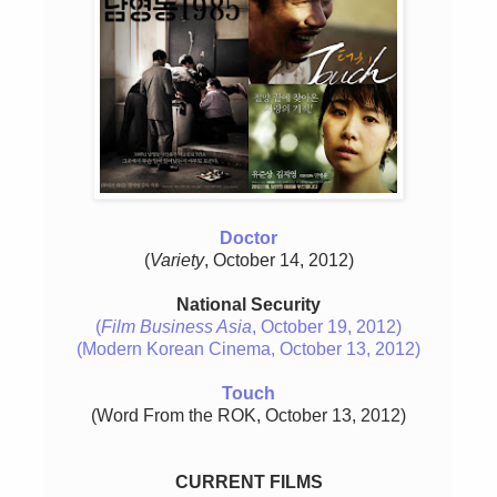
Doctor
(
Variety
, October 14, 2012)
National Security
(
Film Business Asia
, October 19, 2012)
(Modern Korean Cinema, October 13, 2012)
Touch
(Word From the ROK, October 13, 2012)
CURRENT FILMS