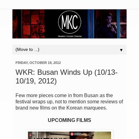
▼
FRIDAY, OCTOBER 19, 2012
WKR: Busan Winds Up (10/13-
10/19, 2012)
Few more pieces come in from Busan as the
festival wraps up, not to mention some reviews of
brand new films on the Korean marquees.
UPCOMING FILMS