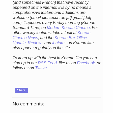
(and sometimes French) that have recently
appeared on the internet. It is by no means a
comprehensive feature and additions are
welcome (email pierceconran [at] gmail [dot]
com)
. It appears every Friday morning (Korean
Standard Time) on
Modern Korean Cinema
. For
other weekly features, take a look at
Korean
Cinema News
, and
the
Korean Box Office
Update
.
Reviews
and
features
on Korean film
also appear regularly on the site.
To keep up with the best in Korean film you can
sign up to our
RSS Feed
, like us on
Facebook
, or
follow us on
Twitter
.
Share
No comments: