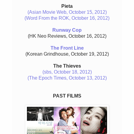
Pieta
(Asian Movie Web, October 15, 2012)
(Word From the ROK, October 16, 2012)
Runway Cop
(HK Neo Reviews, October 16, 2012)
The Front Line
(Korean Grindhouse, October 19, 2012)
The Thieves
(sbs, October 18, 2012)
(The Epoch Times, October 13, 2012)
PAST FILMS