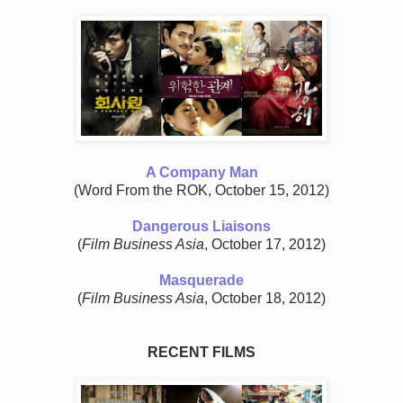
A Company Man
(Word From the ROK, October 15, 2012)
Dangerous Liaisons
(
Film Business Asia
, October 17, 2012)
Masquerade
(
Film Business Asia
, October 18, 2012)
RECENT FILMS