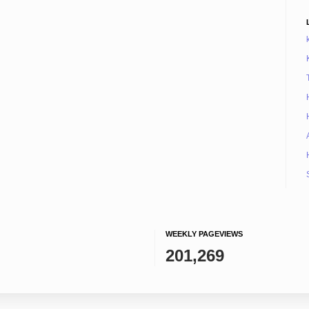
WEEKLY PAGEVIEWS
201,269