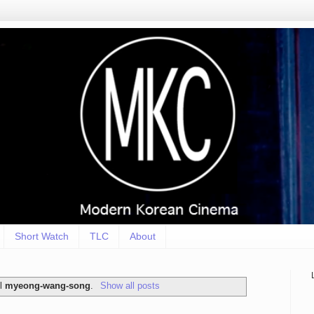
Short Watch
TLC
About
el
myeong-wang-song
.
Show all posts