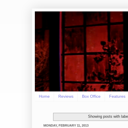
Home
Reviews
Box Office
Features
Showing posts with lab
MONDAY, FEBRUARY 11, 2013