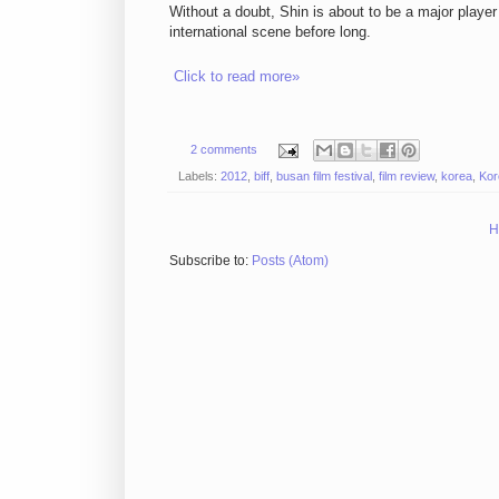
Without a doubt, Shin is about to be a major playe
international scene before long.
Click to read more»
2 comments
Labels:
2012
,
biff
,
busan film festival
,
film review
,
korea
,
Kor
H
Subscribe to:
Posts (Atom)