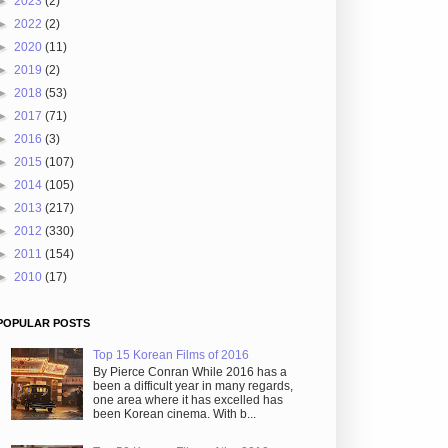
►
2023
(2)
►
2022
(2)
►
2020
(11)
►
2019
(2)
►
2018
(53)
►
2017
(71)
►
2016
(3)
►
2015
(107)
►
2014
(105)
►
2013
(217)
►
2012
(330)
►
2011
(154)
►
2010
(17)
POPULAR POSTS
Top 15 Korean Films of 2016
By Pierce Conran While 2016 has a
been a difficult year in many regards,
one area where it has excelled has
been Korean cinema. With b...