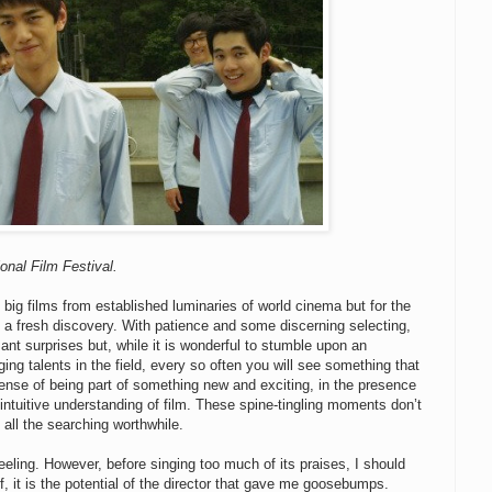
onal Film Festival.
 big films from established luminaries of world cinema but for the
e a fresh discovery. With patience and some discerning selecting,
nt surprises but, while it is wonderful to stumble upon an
g talents in the field, every so often you will see something that
sense of being part of something new and exciting, in the presence
an intuitive understanding of film. These spine-tingling moments don’t
all the searching worthwhile.
eling. However, before singing too much of its praises, I should
lf, it is the potential of the director that gave me goosebumps.