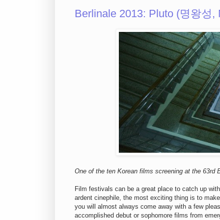
Berlinale 2013: Pluto (명왕성
One of the ten Korean films screening at the 63rd Be
Film festivals can be a great place to catch up with
ardent cinephile, the most exciting thing is to mak
you will almost always come away with a few pleasa
accomplished debut or sophomore films from emergin