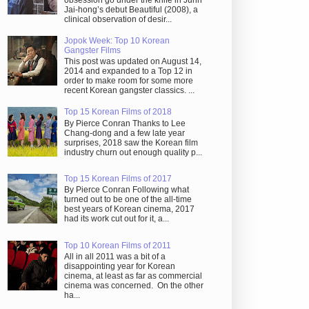
obsession go under the knife in Juhn
Jai-hong’s debut Beautiful (2008), a
clinical observation of desir...
Jopok Week: Top 10 Korean
Gangster Films
This post was updated on August 14,
2014 and expanded to a Top 12 in
order to make room for some more
recent Korean gangster classics. ...
Top 15 Korean Films of 2018
By Pierce Conran Thanks to Lee
Chang-dong and a few late year
surprises, 2018 saw the Korean film
industry churn out enough quality p...
Top 15 Korean Films of 2017
By Pierce Conran Following what
turned out to be one of the all-time
best years of Korean cinema, 2017
had its work cut out for it, a...
Top 10 Korean Films of 2011
All in all 2011 was a bit of a
disappointing year for Korean
cinema, at least as far as commercial
cinema was concerned. On the other
ha...