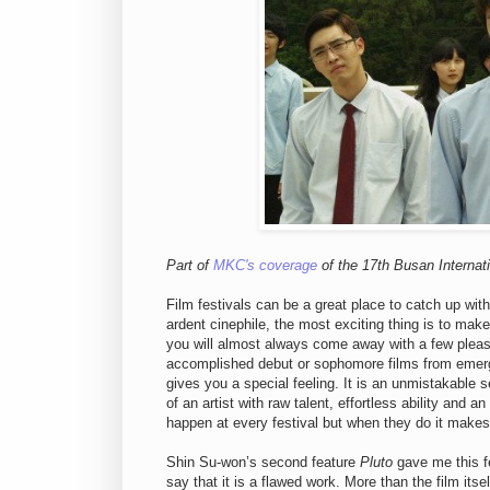
Part of
MKC's coverage
of the 17th Busan Internati
Film festivals can be a great place to catch up with
ardent cinephile, the most exciting thing is to mak
you will almost always come away with a few pleasa
accomplished debut or sophomore films from emergin
gives you a special feeling. It is an unmistakable 
of an artist with raw talent, effortless ability and 
happen at every festival but when they do it makes 
Shin Su-won’s second feature
Pluto
gave me this fe
say that it is a flawed work. More than the film itse