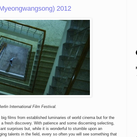
, Myeongwangsong) 2012
rlin International Film Festival.
 big films from established luminaries of world cinema but for the
e a fresh discovery. With patience and some discerning selecting,
nt surprises but, while it is wonderful to stumble upon an
g talents in the field, every so often you will see something that