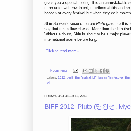
gives you a special feeling. It is an unmistakable 
of an artist with raw talent, effortless ability and 
happen at every festival but when they do it makes 
Shin Su-won’s second feature
Pluto
gave me this fe
say that it is a flawed work. More than the film itse
Without a doubt, Shin is about to be a major playe
international scene before long.
Click to read more»
0 comments
Labels:
2012
,
berlin film festival
,
biff
,
busan film festival
,
film
성
FRIDAY, OCTOBER 12, 2012
BIFF 2012: Pluto (명왕성, My