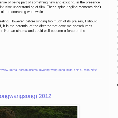
sense of being part of something new and exciting, in the presence
an intuitive understanding of film. These spine-tingling moments don’t
all the searching worthwhile.
eling. However, before singing too much of its praises, I should
lf, it is the potential of the director that gave me goosebumps.
r in Korean cinema and could well become a force on the
 review
,
korea
,
Korean cinema
,
myeong-wang-song
,
pluto
,
shin su-won
,
명왕
eongwangsong) 2012