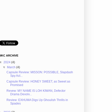
MKC ARCHIVE
▼
2024
(4)
▼
March
(4)
Capsule Review: MISSON: POSSIBLE, Slapdash
Spy Act...
Capsule Review: HONEY SWEET, as Sweet as
Promised
Revew: MY NAME IS LOH KIWAN, Defector
Drama Devolv...
Review: EXHUMA Digs Up Ghoulish Thrills in
Spades