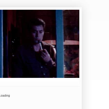
Loading