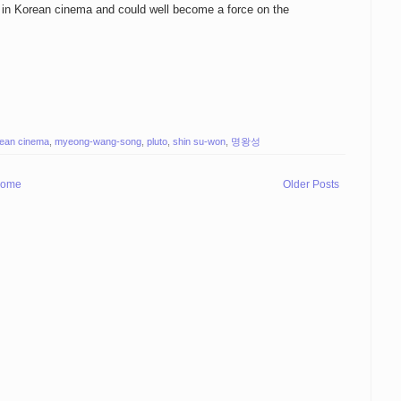
r in Korean cinema and could well become a force on the
ean cinema
,
myeong-wang-song
,
pluto
,
shin su-won
,
명왕성
ome
Older Posts