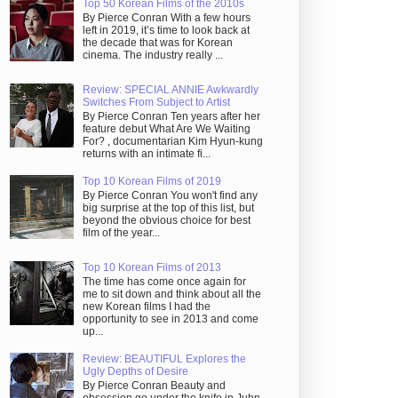
Top 50 Korean Films of the 2010s
By Pierce Conran With a few hours
left in 2019, it’s time to look back at
the decade that was for Korean
cinema. The industry really ...
Review: SPECIAL ANNIE Awkwardly
Switches From Subject to Artist
By Pierce Conran Ten years after her
feature debut What Are We Waiting
For? , documentarian Kim Hyun-kung
returns with an intimate fi...
Top 10 Korean Films of 2019
By Pierce Conran You won't find any
big surprise at the top of this list, but
beyond the obvious choice for best
film of the year...
Top 10 Korean Films of 2013
The time has come once again for
me to sit down and think about all the
new Korean films I had the
opportunity to see in 2013 and come
up...
Review: BEAUTIFUL Explores the
Ugly Depths of Desire
By Pierce Conran Beauty and