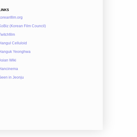
LINKS
koreanfilm.org
KoBiz (Korean Film Council)
Twitchfilm
Hangul Celluloid
Hanguk Yeonghwa
Asian Wiki
Hancinema
Seen in Jeonju