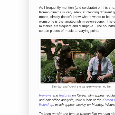
As I frequently mention (and celebrate) on this site
Korean cinema is very adept at blending different
tropes, simply doesn’t know what it wants to be, a
worrisome is the amateurish mise-en-scene. The ed
mistakes are frequent and disruptive. The soundtra
certain pieces of music at varying points.
Sim-dan and Yoo-ri, the vampire who turned him
Reviews
and
features
on Korean film appear regula
and box office analysis,
take a look at the
Korean 
Round-up
, which appear weekly on Monday, Wedn
To keep up with the best in Korean film you can si