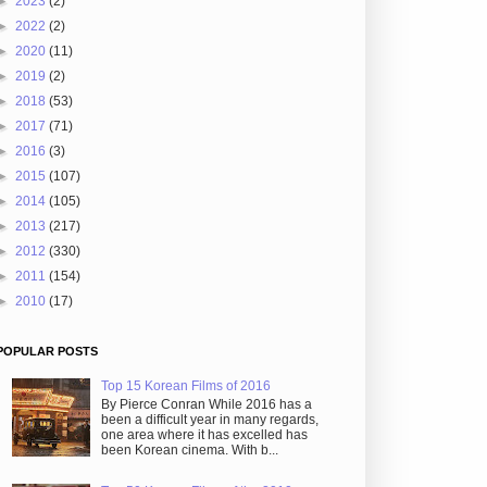
►
2023
(2)
►
2022
(2)
►
2020
(11)
►
2019
(2)
►
2018
(53)
►
2017
(71)
►
2016
(3)
►
2015
(107)
►
2014
(105)
►
2013
(217)
►
2012
(330)
►
2011
(154)
►
2010
(17)
POPULAR POSTS
Top 15 Korean Films of 2016
By Pierce Conran While 2016 has a
been a difficult year in many regards,
one area where it has excelled has
been Korean cinema. With b...