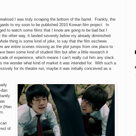
 realised I was truly scraping the bottom of the barrel. Frankly, the
egards to my soon to be published 2010 Korean film project. In
liged to watch some films that I know are going to be bad but I
 the other way, it landed severely below my already diminished
whole thing is some kind of joke, to say that the film eschews
here are entire scenes missing as the plot jumps from one place to
 been some kind of student film but after a little research it
cade of experience, which means I can’t really cut him any slack.
s me wonder what kind of market it was intended for. With such a
sively for its theatre run, maybe it was initially conceived as a
early
-dan
tantly
has
ri (Han
im.
 can
est of