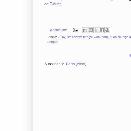
on
Twitter
.
0 comments
Labels:
2010
,
film review
,
han ye-won
,
hero
,
hi-eo-ro
,
high 
vampire
H
Subscribe to:
Posts (Atom)