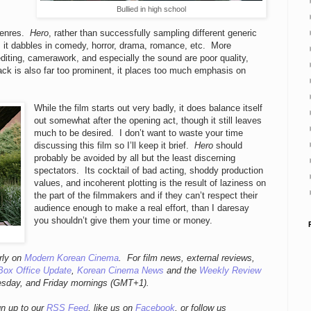
Bullied in high school
,
 genres.
Hero
, rather than successfully sampling different generic
s it dabbles in comedy, horror, drama, romance, etc. More
iting, camerawork, and especially the sound are poor quality,
ck is also far too prominent, it places too much emphasis on
While the film starts out very badly, it does balance itself
out somewhat after the opening act, though it still leaves
much to be desired. I don’t want to waste your time
discussing this film so I’ll keep it brief.
Hero
should
probably be avoided by all but the least discerning
spectators. Its cocktail of bad acting, shoddy production
values, and incoherent plotting is the result of laziness on
the part of the filmmakers and if they can’t respect their
audience enough to make a real effort, than I daresay
you shouldn’t give them your time or money.
rly
on
Modern Korean Cinema
. For film news, external reviews,
Box Office Update
,
Korean Cinema News
and the
Weekly Review
esday, and Friday mornings
(GMT+1).
gn up to our
RSS Feed
, like us on
Facebook
, or follow us