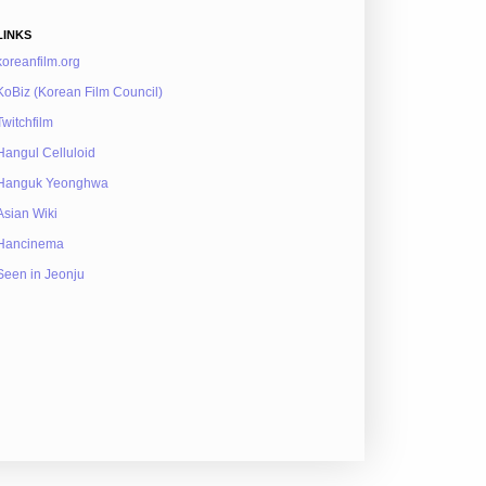
LINKS
koreanfilm.org
KoBiz (Korean Film Council)
Twitchfilm
Hangul Celluloid
Hanguk Yeonghwa
Asian Wiki
Hancinema
Seen in Jeonju