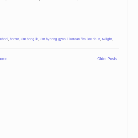
school
,
horror
,
kim hong-ik
,
kim hyeong-gyoo-i
,
korean film
,
lee da-in
,
twilight
,
ome
Older Posts