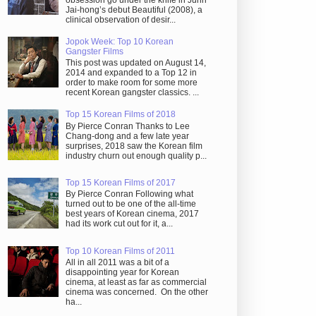
obsession go under the knife in Juhn
Jai-hong’s debut Beautiful (2008), a
clinical observation of desir...
Jopok Week: Top 10 Korean
Gangster Films
This post was updated on August 14,
2014 and expanded to a Top 12 in
order to make room for some more
recent Korean gangster classics. ...
Top 15 Korean Films of 2018
By Pierce Conran Thanks to Lee
Chang-dong and a few late year
surprises, 2018 saw the Korean film
industry churn out enough quality p...
Top 15 Korean Films of 2017
By Pierce Conran Following what
turned out to be one of the all-time
best years of Korean cinema, 2017
had its work cut out for it, a...
Top 10 Korean Films of 2011
All in all 2011 was a bit of a
disappointing year for Korean
cinema, at least as far as commercial
cinema was concerned. On the other
ha...