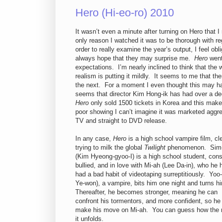
Hero (Hi-eo-ro) 2010
It wasn’t even a minute after turning on Hero that I
only reason I watched it was to be thorough with r
order to really examine the year’s output, I feel ob
always hope that they may surprise me.
Hero
went
expectations. I’m nearly inclined to think that the 
realism is putting it mildly. It seems to me that t
the next. For a moment I even thought this may have
seems that director Kim Hong-ik has had over a de
Hero
only sold 1500 tickets in Korea and this make
poor showing I can’t imagine it was marketed aggres
TV and straight to DVD release.
In any case,
Hero
is a high school vampire film, cl
trying to milk the global
Twilight
phenomenon. Sim
(Kim Hyeong-gyoo-I) is a high school student, cons
bullied, and in love with Mi-ah (Lee Da-in), who he 
had a bad habit of videotaping surreptitiously. Yoo-
Ye-won), a vampire, bits him one night and turns h
Thereafter, he becomes stronger, meaning he can
confront his tormentors, and more confident, so he
make his move on Mi-ah. You can guess how the r
it unfolds.