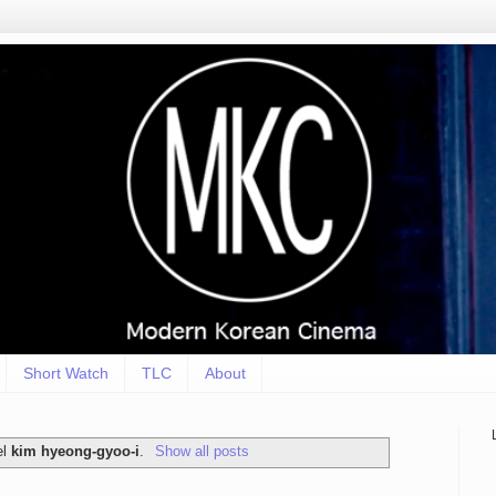
Short Watch
TLC
About
el
kim hyeong-gyoo-i
.
Show all posts