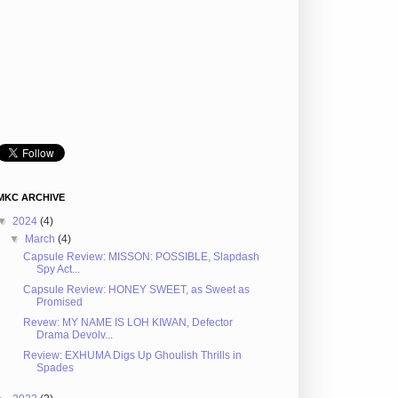
MKC ARCHIVE
▼
2024
(4)
▼
March
(4)
Capsule Review: MISSON: POSSIBLE, Slapdash
Spy Act...
Capsule Review: HONEY SWEET, as Sweet as
Promised
Revew: MY NAME IS LOH KIWAN, Defector
Drama Devolv...
Review: EXHUMA Digs Up Ghoulish Thrills in
Spades