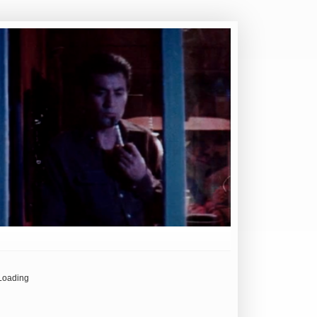
Loading