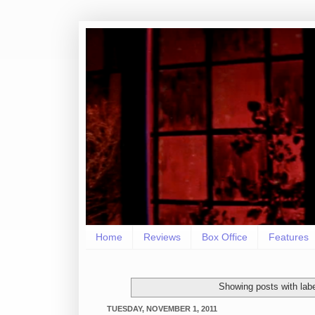
Home
Reviews
Box Office
Features
Showing posts with lab
TUESDAY, NOVEMBER 1, 2011