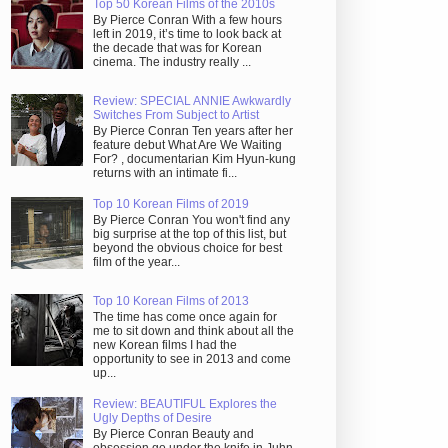
Top 50 Korean Films of the 2010s
By Pierce Conran With a few hours
left in 2019, it’s time to look back at
the decade that was for Korean
cinema. The industry really ...
Review: SPECIAL ANNIE Awkwardly
Switches From Subject to Artist
By Pierce Conran Ten years after her
feature debut What Are We Waiting
For? , documentarian Kim Hyun-kung
returns with an intimate fi...
Top 10 Korean Films of 2019
By Pierce Conran You won't find any
big surprise at the top of this list, but
beyond the obvious choice for best
film of the year...
Top 10 Korean Films of 2013
The time has come once again for
me to sit down and think about all the
new Korean films I had the
opportunity to see in 2013 and come
up...
Review: BEAUTIFUL Explores the
Ugly Depths of Desire
By Pierce Conran Beauty and