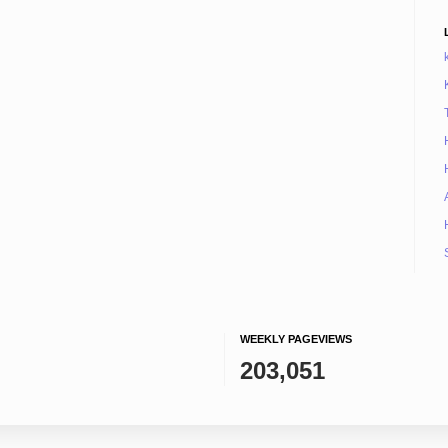
WEEKLY PAGEVIEWS
203,051