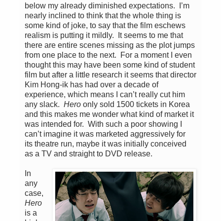
below my already diminished expectations. I’m
nearly inclined to think that the whole thing is
some kind of joke, to say that the film eschews
realism is putting it mildly. It seems to me that
there are entire scenes missing as the plot jumps
from one place to the next. For a moment I even
thought this may have been some kind of student
film but after a little research it seems that director
Kim Hong-ik has had over a decade of
experience, which means I can’t really cut him
any slack.
Hero
only sold 1500 tickets in Korea
and this makes me wonder what kind of market it
was intended for. With such a poor showing I
can’t imagine it was marketed aggressively for
its theatre run, maybe it was initially conceived
as a TV and straight to DVD release.
In
any
case,
Hero
is a