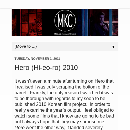
▼
TUESDAY, NOVEMBER 1, 2011
Hero (Hi-eo-ro) 2010
It wasn’t even a minute after turning on Hero that
I realised I was truly scraping the bottom of the
barrel. Frankly, the only reason I watched it was
to be thorough with regards to my soon to be
published 2010 Korean film project. In order to
really examine the year’s output, I feel obliged to
watch some films that I know are going to be bad
but I always hope that they may surprise me.
Hero
went the other way, it landed severely