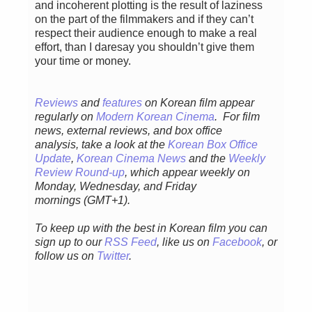
and incoherent plotting is the result of laziness
on the part of the filmmakers and if they can’t
respect their audience enough to make a real
effort, than I daresay you shouldn’t give them
your time or money.
Reviews
and
features
on Korean film appear
regularly
on
Modern Korean Cinema
. For film
news, external reviews, and box office
analysis,
take a look at the
Korean Box Office
Update
,
Korean Cinema News
and the
Weekly
Review Round-up
, which appear weekly on
Monday, Wednesday, and Friday
mornings
(GMT+1).
To keep up with the best in Korean film you can
sign up to our
RSS Feed
, like us on
Facebook
, or
follow us on
Twitter
.