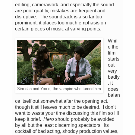
editing, camerawork, and especially the sound
are poor quality, mistakes are frequent and
disruptive. The soundtrack is also far too
prominent, it places too much emphasis on
certain pieces of music at varying points.
Whil
e the
film
starts
out
very
badly
, it
does
Sim-dan and Yoo-ri, the vampire who turned him
balan
ce itself out somewhat after the opening act,
though it still leaves much to be desired. I don’t
want to waste your time discussing this film so I’ll
keep it brief.
Hero
should probably be avoided
by all but the least discerning spectators. Its
cocktail of bad acting, shoddy production values,