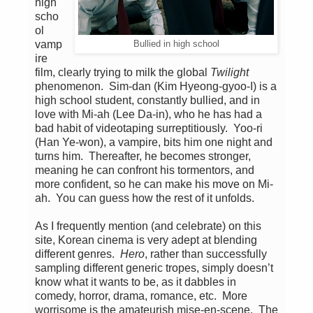
high
scho
ol
vamp
Bullied in high school
ire
film, clearly trying to milk the global
Twilight
phenomenon. Sim-dan (Kim Hyeong-gyoo-I) is a
high school student, constantly bullied, and in
love with Mi-ah (Lee Da-in), who he has had a
bad habit of videotaping surreptitiously. Yoo-ri
(Han Ye-won), a vampire, bits him one night and
turns him. Thereafter, he becomes stronger,
meaning he can confront his tormentors, and
more confident, so he can make his move on Mi-
ah. You can guess how the rest of it unfolds.
As I frequently mention (and celebrate) on this
site, Korean cinema is very adept at blending
different genres.
Hero
, rather than successfully
sampling different generic tropes, simply doesn’t
know what it wants to be, as it dabbles in
comedy, horror, drama, romance, etc. More
worrisome is the amateurish mise-en-scene. The