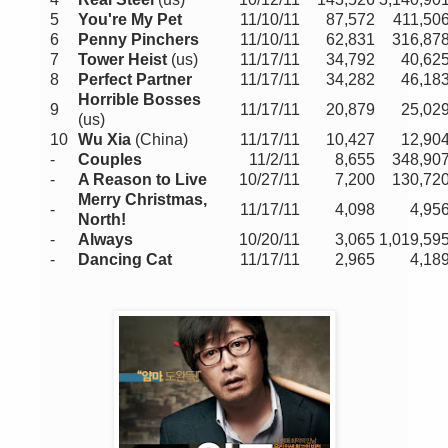
5
You're My Pet
11/10/11
87,572
411,50
6
Penny Pinchers
11/10/11
62,831
316,87
7
Tower Heist
(us)
11/17/11
34,792
40,62
8
Perfect Partner
11/17/11
34,282
46,18
Horrible Bosses
9
11/17/11
20,879
25,02
(us)
10
Wu Xia
(China
)
11/17/11
10,427
12,90
-
Couples
11/2/11
8,655
348,90
-
A Reason to Live
10/27/11
7,200
130,72
Merry Christmas,
-
11/17/11
4,098
4,95
North!
-
Always
10/20/11
3,065
1,019,59
-
Dancing Cat
11/17/11
2,965
4,18