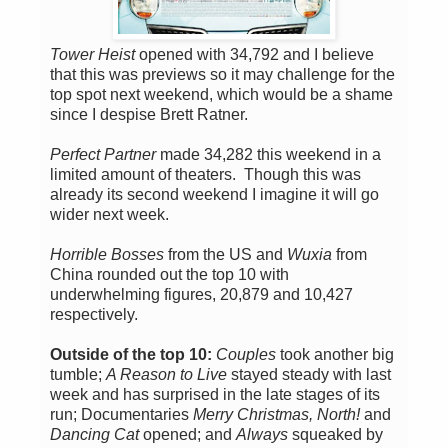
Tower Heist
opened with 34,792 and I believe
that this was previews so it may challenge for the
top spot next weekend, which would be a shame
since I despise Brett Ratner.
Perfect Partner
made 34,282 this weekend in a
limited amount of theaters. Though this was
already its second weekend I imagine it will go
wider next week.
Horrible Bosses
from the US and
Wuxia
from
China rounded out the top 10 with
underwhelming figures, 20,879 and 10,427
respectively.
Outside of the top 10:
Couples
took another big
tumble;
A Reason to Live
stayed steady with last
week and has surprised in the late stages of its
run; Documentaries
Merry Christmas, North!
and
Dancing Cat
opened; and
Always
squeaked by