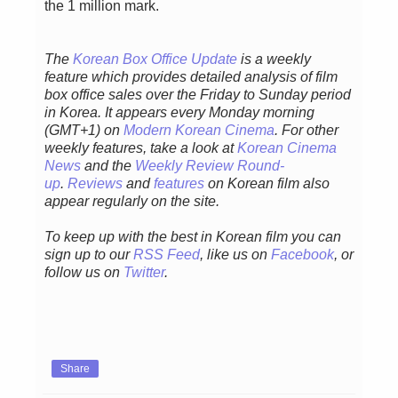
the 1 million mark.
The
Korean Box Office Update
is a weekly
feature which provides detailed analysis of film
box office sales over the Friday to Sunday period
in Korea. It appears every Monday morning
(GMT+1) on
Modern Korean Cinema
. For other
weekly features, take a look at
Korean Cinema
News
and the
Weekly Review Round-
up
.
Reviews
and
features
on Korean film also
appear regularly on the site.
To keep up with the best in Korean film you can
sign up to our
RSS Feed
, like us on
Facebook
, or
follow us on
Twitter
.
Share