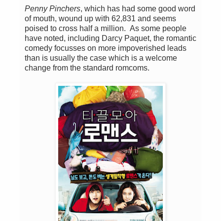
Penny Pinchers
, which has had some good word
of mouth, wound up with 62,831 and seems
poised to cross half a million. As some people
have noted, including Darcy Paquet, the romantic
comedy focusses on more impoverished leads
than is usually the case which is a welcome
change from the standard romcoms.