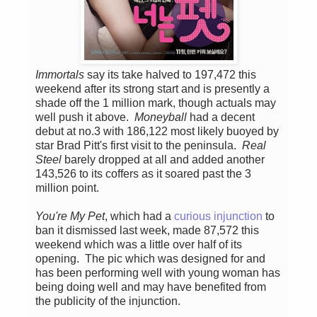
Immortals
say its take halved to 197,472 this
weekend after its strong start and is presently a
shade off the 1 million mark, though actuals may
well push it above.
Moneyball
had a decent
debut at no.3 with 186,122 most likely buoyed by
star Brad Pitt's first visit to the peninsula.
Real
Steel
barely dropped at all and added another
143,526 to its coffers as it soared past the 3
million point.
You're My Pet
, which had a
curious injunction
to
ban it dismissed last week, made 87,572 this
weekend which was a little over half of its
opening. The pic which was designed for and
has been performing well with young woman has
being doing well and may have benefited from
the publicity of the injunction.