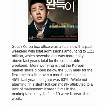
South Korea box office was a little slow this past
weekend with total admissions amounting to 1.21
million, which nevertheless was marginally
above last year's total for the comparable
weekend. More worrying is that the Korean
market share dipped below the 50% mark for the
first time in a little over a month, coming in at
45%, last year the figure was 63%. While not
alarming, this slight lull can mostly attributed to a
lack of mainstream Korean films in the
marketplace, only 4 of the 10 were Korean this
week.