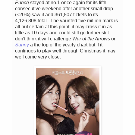
Punch
stayed at no.1 once again for its fifth
consecutive weekend after another small drop
(<20%) saw it add 361,807 tickets to its
4,126,808 total. The vaunted five million mark is
all but certain at this point, it may cross it in as
little as 10 days and could still go further still. I
don't think it will challenge
War of the Arrows
or
Sunny
a the top of the yearly chart but if it
continues to play well through Christmas it may
well come very close.