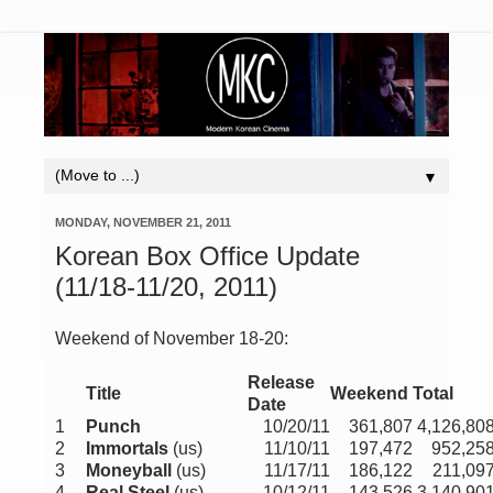
▼
MONDAY, NOVEMBER 21, 2011
Korean Box Office Update
(11/18-11/20, 2011)
Weekend of November 18-20:
Release
Title
Weekend
Total
Date
1
Punch
10/20/11
361,807
4,126,80
2
Immortals
(us)
11/10/11
197,472
952,25
3
Moneyball
(us)
11/17/11
186,122
211,09
4
Real Steel
(us)
10/12/11
143,526
3,140,90