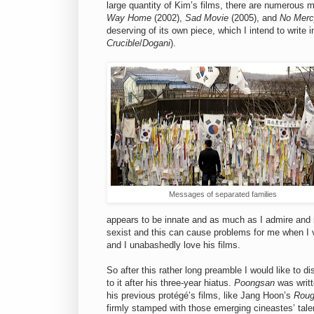
large quantity of Kim’s films, there are numerous 
Way Home
(2002),
Sad Movie
(2005), and
No Merc
deserving of its own piece, which I intend to write 
Crucible
/
Dogani
).
Messages of separated families
appears to be innate and as much as I admire and r
sexist and this can cause problems for me when I
and I unabashedly love his films.
So after this rather long preamble I would like to d
to it after his three-year hiatus.
Poongsan
was writt
his previous protégé’s films, like Jang Hoon’s
Roug
firmly stamped with those emerging cineastes’ talent