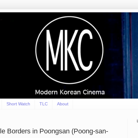
Short Watch
TLC
About
ible Borders in Poongsan (Poong-san-