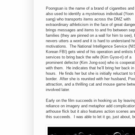
Poongsan is the name of a brand of cigarettes and i
also used to identify a mysterious individual (Yoon
sang) who transports items across the DMZ with
extraordinary athleticism in the face of great dang
brings messages and items to and fro between sep
families (they are pinned on a wall for him to see), 
nevers utters a word and it is hard to understand hi
motivations. The National Intelligence Service (NI
Korean FBI) gets wind of his operation and enlists 
services to bring back the wife (Kim Gyoo-ri) of a
prominent defector (Kim Jong-soo) who is cooperat
with them. He indicates that he’ll bring her back in
hours. He finds her but she is initially reluctant 
border. After she is reunited with her husband, P
attraction, and a thrilling cat and mouse game be
involved later.
Early on the film succeeds in hooking us by leavin
reliance on imagery and metaphor add complications. 
arthouse flick but it also features action scenes a
this succeeds. I was able to let it go, just about, 