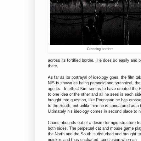
Crossing borders
across its fortified border. He does so easily and b
there.
As far as its portrayal of ideology goes, the film t
NIS is shown as being paranoid and tyrannical, th
agents. In effect Kim seems to have created the P
to one idea or the other and all he sees is each si
brought into question, like Poongsan he has crosse
to the South, but unlike him he is caricatured as a t
Ultimately his ideology comes in second place to h
Chaos abounds out of a desire for rigid structure f
both sides. The perpetual cat and mouse game pla
the North and the South is disturbed and brought to
quicker, and thus uncharted, conclusion when an