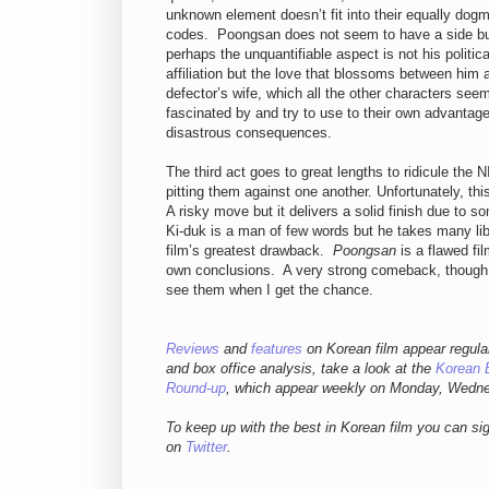
unknown element doesn’t fit into their equally dogm
codes. Poongsan does not seem to have a side b
perhaps the unquantifiable aspect is not his politica
affiliation but the love that blossoms between him 
defector’s wife, which all the other characters see
fascinated by and try to use to their own advantage
disastrous consequences.
The third act goes to great lengths to ridicule the
pitting them against one another. Unfortunately, th
A risky move but it delivers a solid finish due to
Ki-duk is a man of few words but he takes many libe
film’s greatest drawback.
Poongsan
is a flawed fil
own conclusions. A very strong comeback, though I 
see them when I get the chance.
Reviews
and
features
on Korean film appear regula
and box office analysis,
take a look at the
Korean 
Round-up
, which appear weekly on Monday, Wedn
To keep up with the best in Korean film you can si
on
Twitter
.