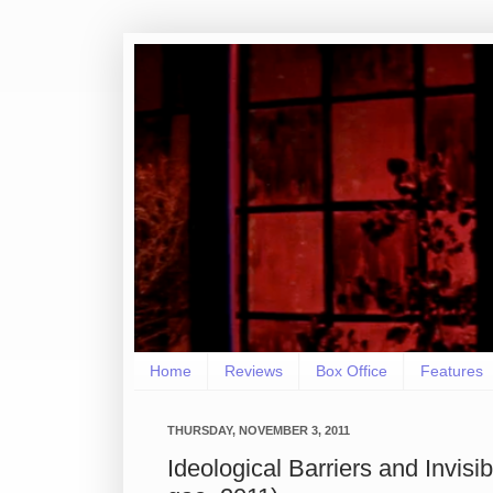
Home
Reviews
Box Office
Features
THURSDAY, NOVEMBER 3, 2011
Ideological Barriers and Invis