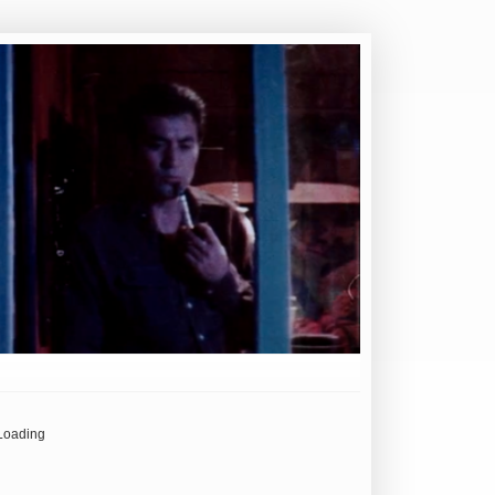
Loading