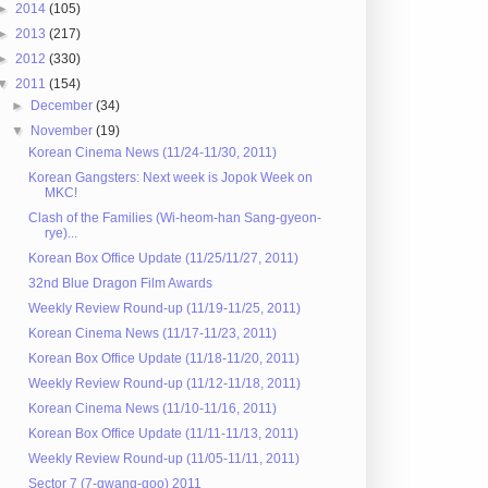
►
2014
(105)
►
2013
(217)
►
2012
(330)
▼
2011
(154)
►
December
(34)
▼
November
(19)
Korean Cinema News (11/24-11/30, 2011)
Korean Gangsters: Next week is Jopok Week on
MKC!
Clash of the Families (Wi-heom-han Sang-gyeon-
rye)...
Korean Box Office Update (11/25/11/27, 2011)
32nd Blue Dragon Film Awards
Weekly Review Round-up (11/19-11/25, 2011)
Korean Cinema News (11/17-11/23, 2011)
Korean Box Office Update (11/18-11/20, 2011)
Weekly Review Round-up (11/12-11/18, 2011)
Korean Cinema News (11/10-11/16, 2011)
Korean Box Office Update (11/11-11/13, 2011)
Weekly Review Round-up (11/05-11/11, 2011)
Sector 7 (7-gwang-goo) 2011