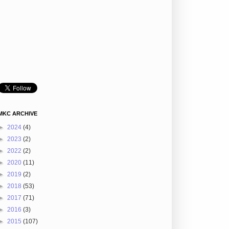
MKC ARCHIVE
►
2024
(4)
►
2023
(2)
►
2022
(2)
►
2020
(11)
►
2019
(2)
►
2018
(53)
►
2017
(71)
►
2016
(3)
►
2015
(107)