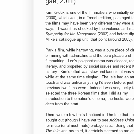
gae, 2011)
Kim Ki-duk is one of the filmmakers who initially 
(2000), which was, in a French edition, packaged 
the films may have been very different they were a
ways. I wasn’t as shocked by the violence as I 
Sympathy for Mr. Vengeance
(2002) and before di
Miike’s catalogue up until that point (around 2003).
Park’s film, while harrowing, was a pure piece of c
brimming with adrenaline and the pure pleasure of
filmmaking. Lee’s poignant drama was elegant, real
literary, and propelled by social issues and recent
history. Kim’s effort was slow and laconic, it was v
while at the same time elegiac. The Isle had an art
touch and was unlike anything I’d seen before, just
previous two films were. Indeed I was very lucky 
selected the three Korean films that I did as my
introduction to the nation’s cinema, the hooks were
deep from the start.
There were a few traits I noticed in The Isle that 
sought out (though I have yet to see
Address Unk
for mute (or almost mute) protagonists. Being tha
The Isle
was my third, it certainly seemed to me as