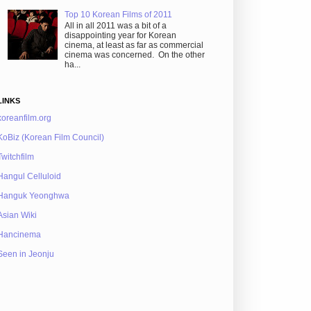
Top 10 Korean Films of 2011
All in all 2011 was a bit of a
disappointing year for Korean
cinema, at least as far as commercial
cinema was concerned. On the other
ha...
LINKS
koreanfilm.org
KoBiz (Korean Film Council)
Twitchfilm
Hangul Celluloid
Hanguk Yeonghwa
Asian Wiki
Hancinema
Seen in Jeonju