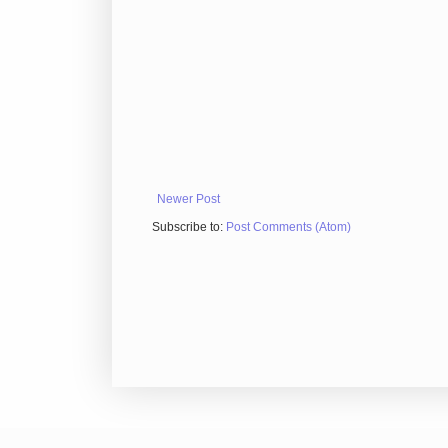
Newer Post
Subscribe to:
Post Comments (Atom)