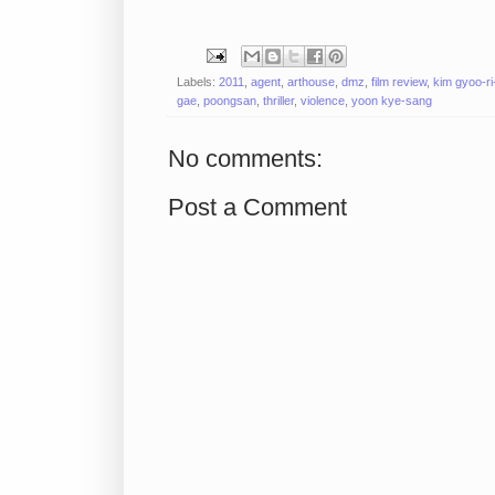
Labels:
2011
,
agent
,
arthouse
,
dmz
,
film review
,
kim gyoo-ri-
gae
,
poongsan
,
thriller
,
violence
,
yoon kye-sang
No comments:
Post a Comment