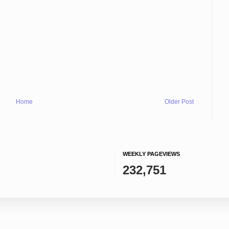
Home
Older Post
WEEKLY PAGEVIEWS
232,751