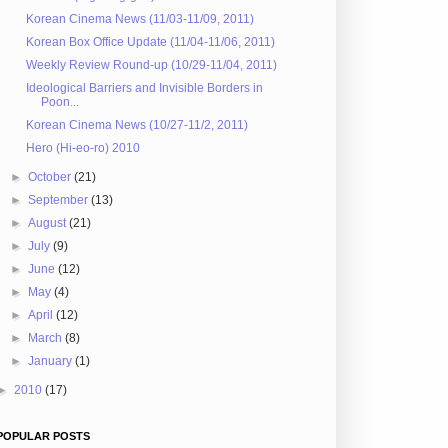
Korean Cinema News (11/03-11/09, 2011)
Korean Box Office Update (11/04-11/06, 2011)
Weekly Review Round-up (10/29-11/04, 2011)
Ideological Barriers and Invisible Borders in
Poon...
Korean Cinema News (10/27-11/2, 2011)
Hero (Hi-eo-ro) 2010
►
October
(21)
►
September
(13)
►
August
(21)
►
July
(9)
►
June
(12)
►
May
(4)
►
April
(12)
►
March
(8)
►
January
(1)
►
2010
(17)
POPULAR POSTS