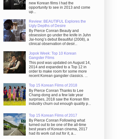
new Korean films I had the
opportunity to see in 2013 and come
up...
Review: BEAUTIFUL Explores the
Ugly Depths of Desire
By Pierce Conran Beauty and
obsession go under the knife in Juhn
Jai-hong’s debut Beautiful (2008), a
clinical observation of desir...
Jopok Week: Top 10 Korean
Gangster Films
This post was updated on August 14,
2014 and expanded to a Top 12 in
order to make room for some more
recent Korean gangster classics. ...
Top 15 Korean Films of 2018
By Pierce Conran Thanks to Lee
Chang-dong and a few late year
surprises, 2018 saw the Korean film
industry churn out enough quality p...
Top 15 Korean Films of 2017
By Pierce Conran Following what
turned out to be one of the all-time
best years of Korean cinema, 2017
had its work cut out for it, a...