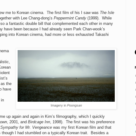
drew me to Korean cinema. The first film of his I saw was
The Isle
together with Lee Chang-dong’s
Peppermint Candy
(1999). While
lso a fantastic double bill that complemented each other in many
may have been because I had already seen Park Chan-wook’s
pping into Korean cinema, had more or less exhausted Takashi
inema
istic,
 Korean
iolent
ist’s
 as the
to have
 in
Imagery in
Poongsan
come up again and again in Kim’s filmography, which I quickly
nown
, 2001, and
Birdcage Inn
, 1998). The first was his preference
t
Sympathy for Mr. Vengeance
was my first Korean film and that
 though I had stumbled on a typically Korean trait. Besides a