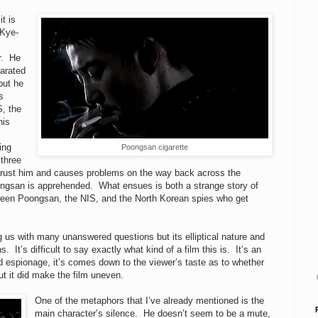
t is
 Kye-
er. He
arated
but he
s
S, the
his
ing
Poongsan cigarette
 three
to trust him and causes problems on the way back across the
oongsan is apprehended. What ensues is both a strange story of
tween Poongsan, the NIS, and the North Korean spies who get
g us with many unanswered questions but its elliptical nature and
It’s difficult to say exactly what kind of a film this is. It’s an
nd espionage, it’s comes down to the viewer’s taste as to whether
but it did make the film uneven.
One of the metaphors that I’ve already mentioned is the
main character’s silence. He doesn’t seem to be a mute,