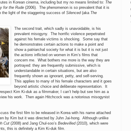
mutes in Korean cinema, including but my no means limited to:
The
y for the Rude
(2006). The phenomenon is so prevalent that it is
in the light of the staggering success of
Silenced
(aka
The
The second trait, which sadly is unavoidable, is his
prevalent misogyny. The horrific violence perpetrated
against his female victims is shocking. Some say that
he demonstrates certain actions to make a point and
show a patriarchal society for what it is but it is not just
the
actions
inflicted on women in Kim’s films that
concern me. What bothers me more is the way they are
portrayed: they are frequently submissive, which is
understandable in certain situations, but are also
frequently shown as ignorant, petty, and self-serving.
This applies to many of his female characters and it goes
beyond artistic choice and deliberate representation. It
espect Kim Ki-duk as a filmmaker, I can’t help but see him as a
 view his work. Then again Hitchcock was a notorious misogynist
iscuss the first film to be released in Korea with his name attached
en by Kim but it was directed by Juhn Jai-hong. Although unlike
h Cut
(2008) and Jang Chul-soo’s
Bedevilled
(2010), which were
s, this is definitely a Kim Ki-duk film.