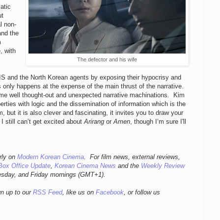
atic
ut
l non-
and the
m
, with
The defector and his wife
 NIS and the North Korean agents by exposing their hypocrisy and
is only happens at the expense of the main thrust of the narrative.
 some well thought-out and unexpected narrative machinations. Kim
rties with logic and the dissemination of information which is the
m, but it is also clever and fascinating, it invites you to draw your
still can’t get excited about
Arirang
or
Amen
, though I’m sure I'll
rly
on
Modern Korean Cinema
. For film news, external reviews,
Box Office Update
,
Korean Cinema News
and the
Weekly Review
esday, and Friday mornings
(GMT+1).
gn up to our
RSS Feed
, like us on
Facebook
, or follow us