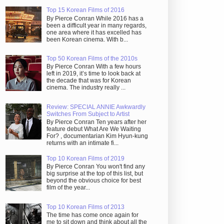
Top 15 Korean Films of 2016
By Pierce Conran While 2016 has a
been a difficult year in many regards,
one area where it has excelled has
been Korean cinema. With b...
Top 50 Korean Films of the 2010s
By Pierce Conran With a few hours
left in 2019, it’s time to look back at
the decade that was for Korean
cinema. The industry really ...
Review: SPECIAL ANNIE Awkwardly
Switches From Subject to Artist
By Pierce Conran Ten years after her
feature debut What Are We Waiting
For? , documentarian Kim Hyun-kung
returns with an intimate fi...
Top 10 Korean Films of 2019
By Pierce Conran You won't find any
big surprise at the top of this list, but
beyond the obvious choice for best
film of the year...
Top 10 Korean Films of 2013
The time has come once again for
me to sit down and think about all the