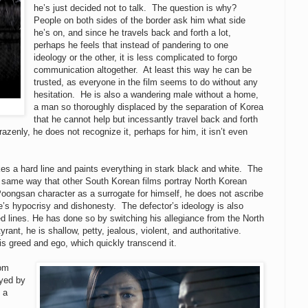
he’s just decided not to talk. The question is why?
People on both sides of the border ask him what side
he’s on, and since he travels back and forth a lot,
perhaps he feels that instead of pandering to one
ideology or the other, it is less complicated to forgo
communication altogether. At least this way he can be
trusted, as everyone in the film seems to do without any
hesitation. He is also a wandering male without a home,
a man so thoroughly displaced by the separation of Korea
that he cannot help but incessantly travel back and forth
razenly, he does not recognize it, perhaps for him, it isn’t even
akes a hard line and paints everything in stark black and white. The
e same way that other South Korean films portray North Korean
oongsan character as a surrogate for himself, he does not ascribe
de’s hypocrisy and dishonesty. The defector’s ideology is also
d lines. He has done so by switching his allegiance from the North
yrant, he is shallow, petty, jealous, violent, and authoritative.
is greed and ego, which quickly transcend it.
rom
yed by
 a