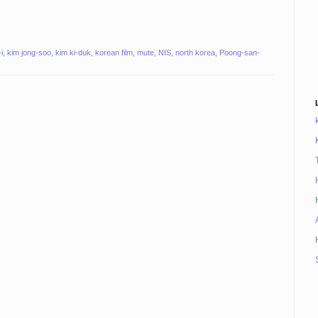
i
,
kim jong-soo
,
kim ki-duk
,
korean film
,
mute
,
NIS
,
north korea
,
Poong-san-