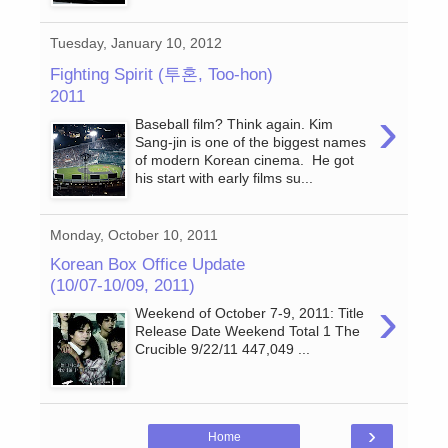
Tuesday, January 10, 2012
Fighting Spirit (투혼, Too-hon)
2011
›
Baseball film? Think again. Kim
Sang-jin is one of the biggest names
of modern Korean cinema. He got
his start with early films su...
Monday, October 10, 2011
Korean Box Office Update
(10/07-10/09, 2011)
›
Weekend of October 7-9, 2011: Title
Release Date Weekend Total 1 The
Crucible 9/22/11 447,049 ...
›
Home