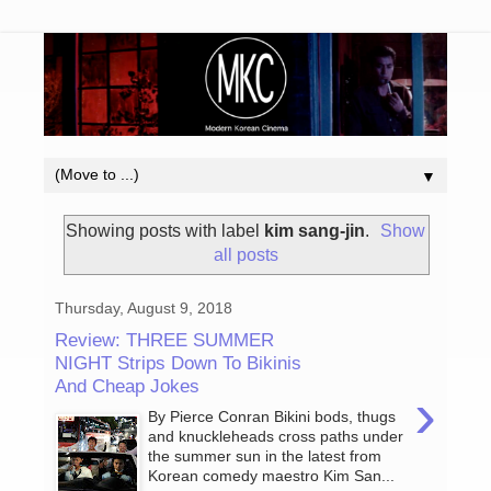
▼
Showing posts with label
kim sang-jin
.
Show
all posts
Thursday, August 9, 2018
Review: THREE SUMMER
NIGHT Strips Down To Bikinis
And Cheap Jokes
›
By Pierce Conran Bikini bods, thugs
and knuckleheads cross paths under
the summer sun in the latest from
Korean comedy maestro Kim San...