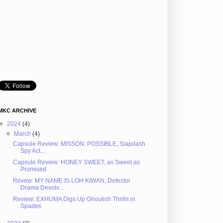
MKC ARCHIVE
▼
2024
(4)
▼
March
(4)
Capsule Review: MISSON: POSSIBLE, Slapdash
Spy Act...
Capsule Review: HONEY SWEET, as Sweet as
Promised
Revew: MY NAME IS LOH KIWAN, Defector
Drama Devolv...
Review: EXHUMA Digs Up Ghoulish Thrills in
Spades