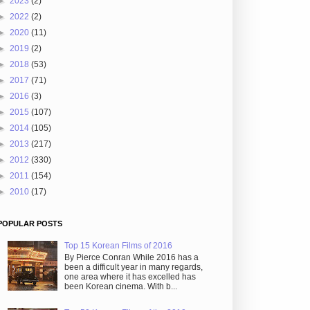
►
2023
(2)
►
2022
(2)
►
2020
(11)
►
2019
(2)
►
2018
(53)
►
2017
(71)
►
2016
(3)
►
2015
(107)
►
2014
(105)
►
2013
(217)
►
2012
(330)
►
2011
(154)
►
2010
(17)
POPULAR POSTS
Top 15 Korean Films of 2016
By Pierce Conran While 2016 has a
been a difficult year in many regards,
one area where it has excelled has
been Korean cinema. With b...