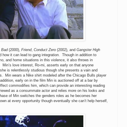
e Bad
(2000),
Friend
,
Conduct Zero
(2002), and
Gangster High
 how it can lead to gang integration. Though in addition to
o, and home situations in this violence, it also throws in
.
Min’s love interest, Ro-mi, asserts early on that anyone
d she is relentlessly studious though she presents a vain and
s.
Min wears a Nike shirt modeled after the Chicago Bulls player
addition, e
arly on in the film Min is auctioned off at a bar by
effect commodifies him, which can provide an interesting reading
viewed as a consummate actor and relies more on his looks and
rchase of Min switches the genders roles as he becomes her
own at every opportunity though eventually she can’t help herself,