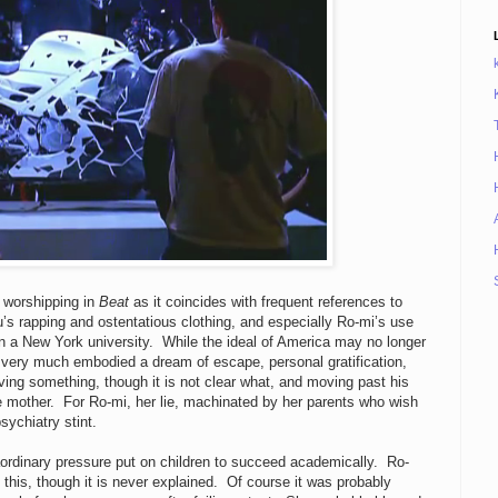
d worshipping in
Beat
as it coincides with frequent references to
s rapping and ostentatious clothing, and especially Ro-mi’s use
n a New York university. While the ideal of America may no longer
t very much embodied a dream of escape, personal gratification,
ing something, though it is not clear what, and moving past his
 mother. For Ro-mi, her lie, machinated by her parents who wish
psychiatry stint.
ordinary pressure put on children to succeed academically. Ro-
 this, though it is never explained. Of course it was probably