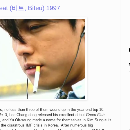
eat (비트, Biteu) 1997
ms, no less than three of them wound up in the year-end top 10.
o. 3
, Lee Chang-dong released his excellent debut
Green Fish
,
, and Yu Oh-seung made a name for themselves in Kim Sung-su’s
the disastrous IMF crisis in Korea. After numerous big