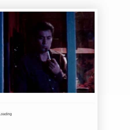
Loading