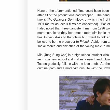
None of the aforementioned films could have been d
after all of the productions had wrapped. The gang
taek’s
The General’s Son
trilogy, of which the firs
1991 (as far as locals films are concerned). Earli
I also noted that three gangster films from 1996 w
more notable as they bear much more similarities 
has its own stake to that claim but I want to talk 
believe to be the precursor to
Friend
. Aside from a
social mores and anxieties of the young male in m
Min (Jung Sung-woo) is a high school student who li
sent to a new school and makes a new friend, Hwa
Tae-su gradually falls in with the local mob. As th
criminal path and a more virtuous life with the upw