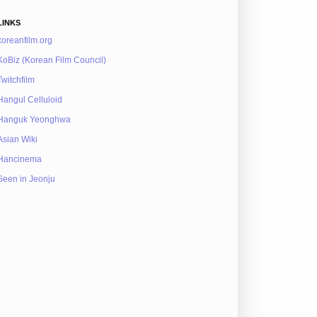
LINKS
koreanfilm.org
KoBiz (Korean Film Council)
Twitchfilm
Hangul Celluloid
Hanguk Yeonghwa
Asian Wiki
Hancinema
Seen in Jeonju