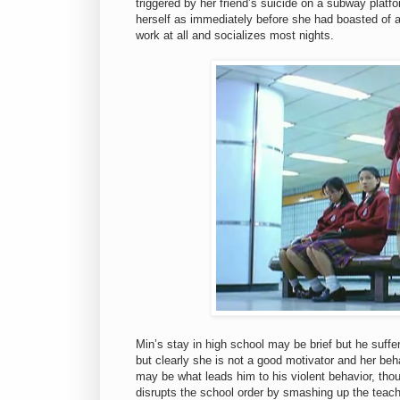
triggered by her friend’s suicide on a subway platf
herself as immediately before she had boasted of a 
work at all and socializes most nights.
Min’s stay in high school may be brief but he suffe
but clearly she is not a good motivator and her beh
may be what leads him to his violent behavior, tho
disrupts the school order by smashing up the teache