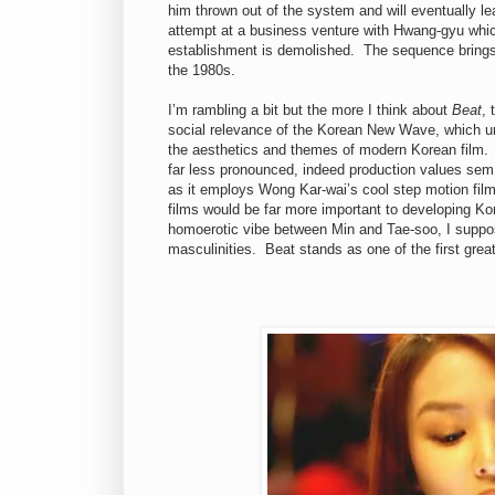
him thrown out of the system and will eventually lea
attempt at a business venture with Hwang-gyu whic
establishment is demolished. The sequence brings 
the 1980s.
I’m rambling a bit but the more I think about
Beat
, 
social relevance of the Korean New Wave, which un
the aesthetics and themes of modern Korean film. I
far less pronounced, indeed production values sem t
as it employs Wong Kar-wai’s cool step motion film
films would be far more important to developing Ko
homoerotic vibe between Min and Tae-soo, I suppos
masculinities. Beat stands as one of the first grea