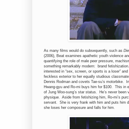
As many films would do subsequently, such as
Di
(2006), Beat examines apathetic youth violence and
quantifying the role of male peer pressure, machism
something remarkably modern: brand fetishization
interested in “sex, screen, or sports is a loser” an
feckless exterior to her equally studious classmate
Dennis Rodman and covets Tae-su’s motorbike.
In
Hwang-gyu and Ro-mi buys him for $100.
This in 
of Jung Woo-sung’s star status.
He’s never been 
physique.
Aside from fetishizing him, Ro-mi’s pu
servant.
She is very frank with him and puts him d
she loses her composure and falls for him.