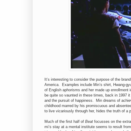
It’s interesting to consider the purpose of the bran
America. Examples include Min’s shirt, Hwang-gyu’
of English aphorisms and her made up enrollment i
be quite so vaunted in these times, back in 1997 i
and the pursuit of happiness. Min dreams of achiev
childhood marred by his promiscuous and absentee
to live vicariously through her, hides the truth of a 
Much of the first half of
Beat
focusses on the extra
mi’s stay at a mental institute seems to result from