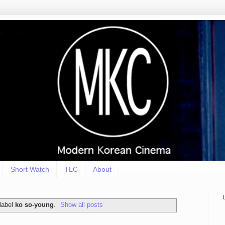
Short Watch
TLC
About
label
ko so-young
.
Show all posts