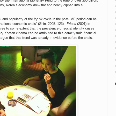
 by the International Monetary Fund to the tune of over $50 billion.
ns, Korea’s economy drew flat and nearly dipped into a
l and popularity of the
jop'ok
cycle in the post-IMF period can be
ational economic crisis” (Shin, 2005: 123).
Friend
(2001) in
ree to some extent that the prevalence of social identity crises
y Korean cinema can be attributed to this cataclysmic financial
argue that this trend was already in evidence before the crisis.