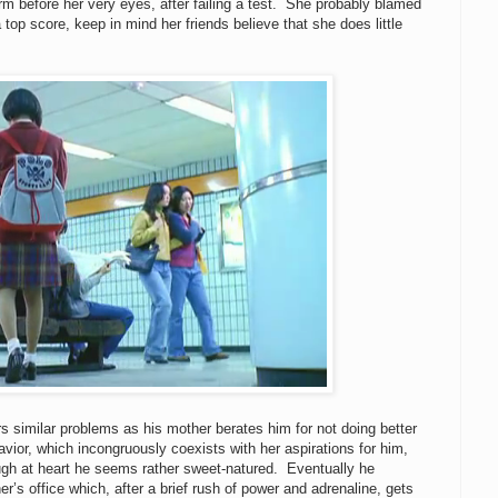
orm before her very eyes, after failing a test. She probably blamed
top score, keep in mind her friends believe that she does little
rs similar problems as his mother berates him for not doing better
avior, which incongruously coexists with her aspirations for him,
ugh at heart he seems rather sweet-natured. Eventually he
r’s office which, after a brief rush of power and adrenaline, gets