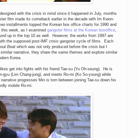
esigned with the crisis in mind since it happened in July, months
ster film made its comeback earlier in the decade with Im Kwon-
t two installments topped the Korean box office charts for 1990 and
er this week, as I examined
gangster films at the Korean boxoffice
,
ound up in the top 10 as well. However, the works from 1997 are
with the supposed post-IMF crisis gangster cycle of films. Each
about
Beat
which was not only produced before the crisis but I
 similar narrative, they share the same themes and explore similar
odern Korea.
kes get into fights with his friend Tae-su (Yu Oh-seung). He is
n-gyu (Lim Chang-jung), and meets Ro-mi (Ko So-young) while
e narrative progresses Min is torn between joining Tae-su down his
ardly mobile Ro-mi.