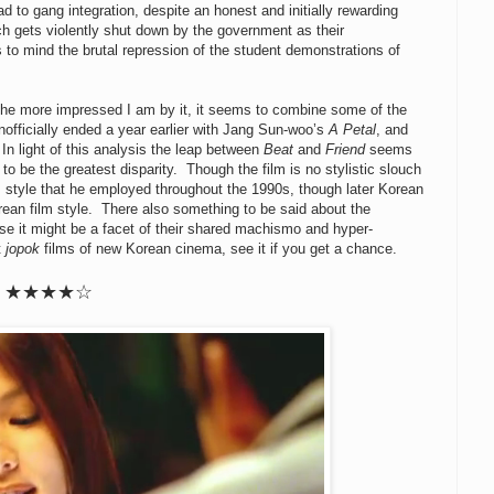
d to gang integration, despite an honest and initially rewarding
h gets violently shut down by the government as their
to mind the brutal repression of the student demonstrations of
the more impressed I am by it, it seems to combine some of the
officially ended a year earlier with Jang Sun-woo’s
A Petal
, and
n light of this analysis the leap between
Beat
and
Friend
seems
o be the greatest disparity. Though the film is no stylistic slouch
 style that he employed throughout the 1990s, though later Korean
rean film style. There also something to be said about the
e it might be a facet of their shared machismo and hyper-
t
jopok
films of new Korean cinema, see it if you get a chance.
★★★★☆