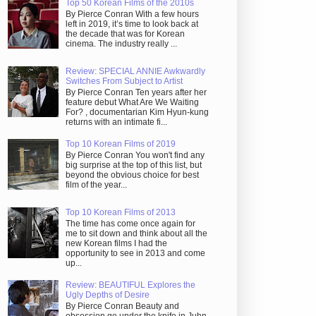
Top 50 Korean Films of the 2010s
By Pierce Conran With a few hours
left in 2019, it’s time to look back at
the decade that was for Korean
cinema. The industry really ...
Review: SPECIAL ANNIE Awkwardly
Switches From Subject to Artist
By Pierce Conran Ten years after her
feature debut What Are We Waiting
For? , documentarian Kim Hyun-kung
returns with an intimate fi...
Top 10 Korean Films of 2019
By Pierce Conran You won't find any
big surprise at the top of this list, but
beyond the obvious choice for best
film of the year...
Top 10 Korean Films of 2013
The time has come once again for
me to sit down and think about all the
new Korean films I had the
opportunity to see in 2013 and come
up...
Review: BEAUTIFUL Explores the
Ugly Depths of Desire
By Pierce Conran Beauty and