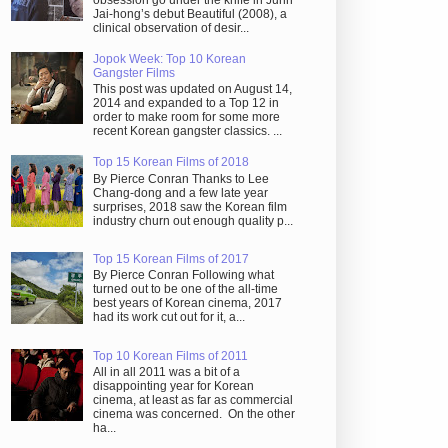
obsession go under the knife in Juhn
Jai-hong’s debut Beautiful (2008), a
clinical observation of desir...
Jopok Week: Top 10 Korean
Gangster Films
This post was updated on August 14,
2014 and expanded to a Top 12 in
order to make room for some more
recent Korean gangster classics. ...
Top 15 Korean Films of 2018
By Pierce Conran Thanks to Lee
Chang-dong and a few late year
surprises, 2018 saw the Korean film
industry churn out enough quality p...
Top 15 Korean Films of 2017
By Pierce Conran Following what
turned out to be one of the all-time
best years of Korean cinema, 2017
had its work cut out for it, a...
Top 10 Korean Films of 2011
All in all 2011 was a bit of a
disappointing year for Korean
cinema, at least as far as commercial
cinema was concerned. On the other
ha...