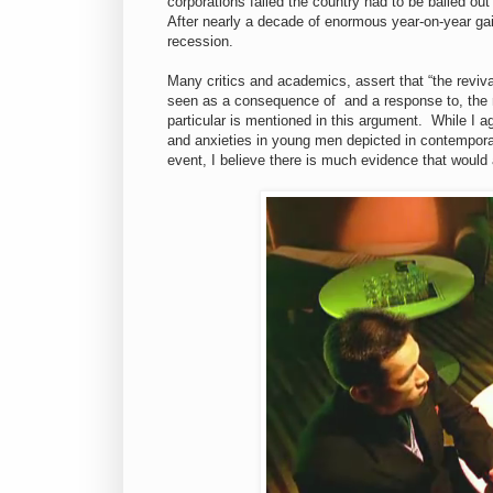
corporations failed the country had to be bailed out
After nearly a decade of enormous year-on-year gai
recession.
Many critics and academics, assert that “the reviva
seen as a consequence of and a response to, the n
particular is mentioned in this argument. While I ag
and anxieties in young men depicted in contemporar
event, I believe there is much evidence that would 