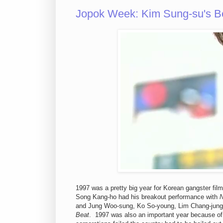
Jopok Week: Kim Sung-su's B
1997 was a pretty big year for Korean gangster fil
Song Kang-ho had his breakout performance with
N
and Jung Woo-sung, Ko So-young, Lim Chang-jung
Beat
. 1997 was also an important year because of 