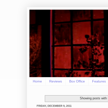
Home
Reviews
Box Office
Features
Showing posts with 
FRIDAY, DECEMBER 9, 2011