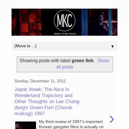
▼
Showing posts with label
green fish
.
Show
all posts
Sunday, December 11, 2011
Jopok Week: The Alice in
Wonderland Trajectory and
Other Thoughts on Lee Chang-
dong's Green Fish (Chorok
›
mulkogi) 1997
My third review of 1997’s important
Korean gangster films is actually on