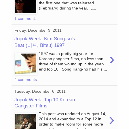
the first one that was released
(February) during the year. L...
1 comment:
Friday, December 9, 2011
Jopok Week: Kim Sung-su's
Beat (비트, Biteu) 1997
›
1997 was a pretty big year for
Korean gangster films, no less than
three of them wound up in the year-
end top 10. Song Kang-ho had his ...
4 comments:
Tuesday, December 6, 2011
Jopok Week: Top 10 Korean
Gangster Films
›
This post was updated on August 14,
2014 and expanded to a Top 12 in
order to make room for some more