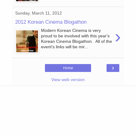
Sunday, March 11, 2012
2012 Korean Cinema Blogathon
›
Modern Korean Cinema is very
proud to be involved with this year's
Korean Cinema Blogathon. All of the
event's links will be mir...
›
Home
View web version