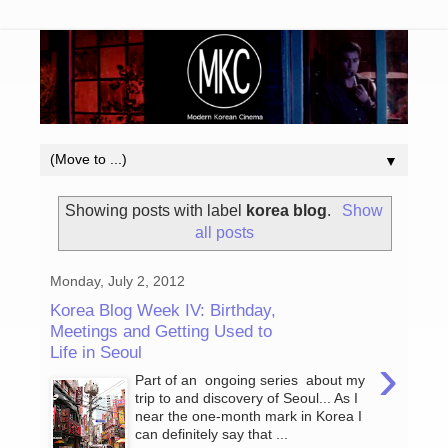
▼
Showing posts with label
korea blog
.
Show
all posts
Monday, July 2, 2012
Korea Blog Week IV: Birthday,
Meetings and Getting Used to
Life in Seoul
›
Part of an ongoing series about my
trip to and discovery of Seoul... As I
near the one-month mark in Korea I
can definitely say that ...