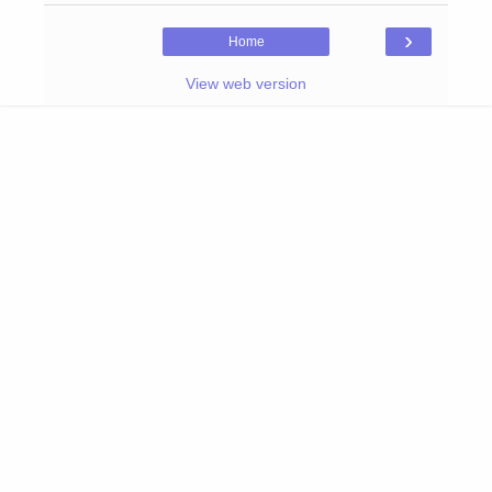
›
Home
View web version