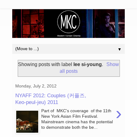
▼
Showing posts with label
lee si-young
.
Show
all posts
Monday, July 2, 2012
NYAFF 2012: Couples (커플즈,
Keo-peul-jeu) 2011
›
Part of MKC's coverage of the 11th
New York Asian Film Festival.
Mainstream cinema has the potential
to demonstrate both the be...