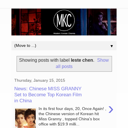
▼
Showing posts with label
leste chen
.
Show
all posts
Thursday, January 15, 2015
News: Chinese MISS GRANNY
Set to Become Top Korean Film
in China
›
In its first four days, 20, Once Again! ,
the Chinese version of Korean hit
Miss Granny , topped China's box
office with $19.9 milli...