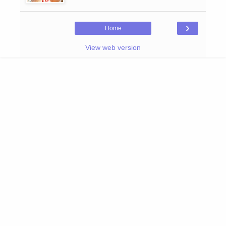
›
Home
View web version