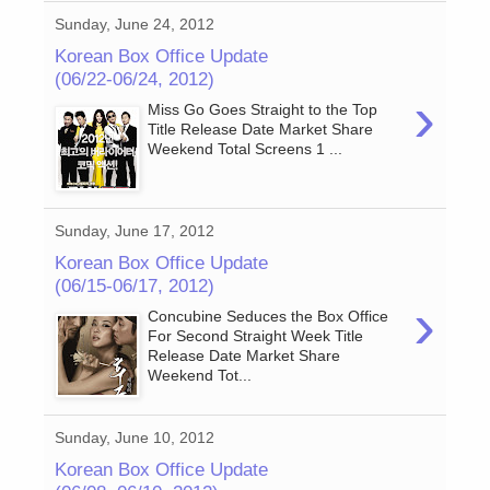
Sunday, June 24, 2012
Korean Box Office Update
(06/22-06/24, 2012)
›
Miss Go Goes Straight to the Top
Title Release Date Market Share
Weekend Total Screens 1 ...
Sunday, June 17, 2012
Korean Box Office Update
(06/15-06/17, 2012)
›
Concubine Seduces the Box Office
For Second Straight Week Title
Release Date Market Share
Weekend Tot...
Sunday, June 10, 2012
Korean Box Office Update