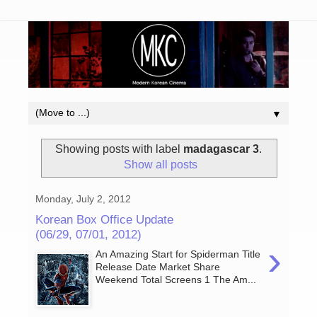
▼
Showing posts with label
madagascar 3
.
Show all posts
Monday, July 2, 2012
Korean Box Office Update
(06/29, 07/01, 2012)
›
An Amazing Start for Spiderman Title
Release Date Market Share
Weekend Total Screens 1 The Am...