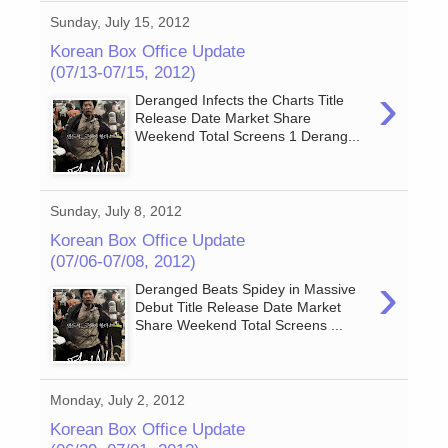
Sunday, July 15, 2012
Korean Box Office Update
(07/13-07/15, 2012)
›
Deranged Infects the Charts Title
Release Date Market Share
Weekend Total Screens 1 Derang...
Sunday, July 8, 2012
Korean Box Office Update
(07/06-07/08, 2012)
›
Deranged Beats Spidey in Massive
Debut Title Release Date Market
Share Weekend Total Screens ...
Monday, July 2, 2012
Korean Box Office Update