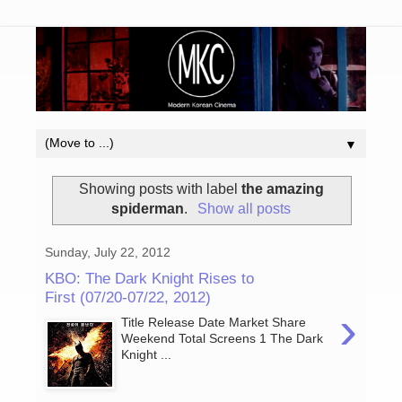
▼
Showing posts with label
the amazing
spiderman
.
Show all posts
Sunday, July 22, 2012
KBO: The Dark Knight Rises to
First (07/20-07/22, 2012)
›
Title Release Date Market Share
Weekend Total Screens 1 The Dark
Knight ...