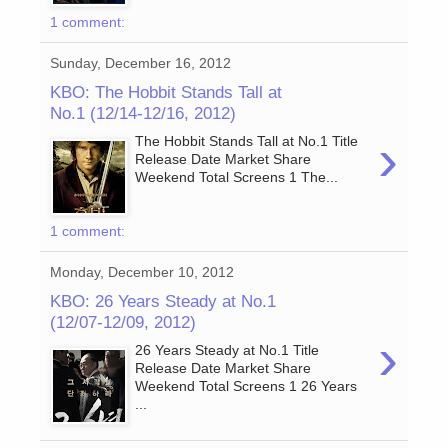
1 comment:
Sunday, December 16, 2012
KBO: The Hobbit Stands Tall at
No.1 (12/14-12/16, 2012)
›
The Hobbit Stands Tall at No.1 Title
Release Date Market Share
Weekend Total Screens 1 The...
1 comment:
Monday, December 10, 2012
KBO: 26 Years Steady at No.1
(12/07-12/09, 2012)
›
26 Years Steady at No.1 Title
Release Date Market Share
Weekend Total Screens 1 26 Years
...