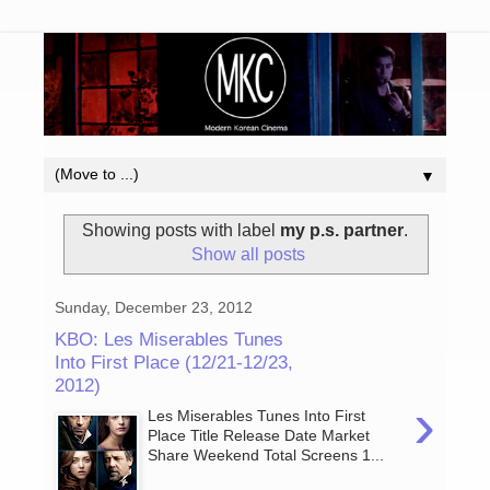
▼
Showing posts with label
my p.s. partner
.
Show all posts
Sunday, December 23, 2012
KBO: Les Miserables Tunes
Into First Place (12/21-12/23,
2012)
›
Les Miserables Tunes Into First
Place Title Release Date Market
Share Weekend Total Screens 1...